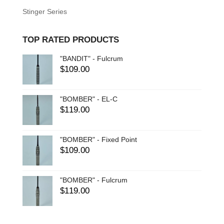
Stinger Series
TOP RATED PRODUCTS
"BANDIT" - Fulcrum
$
109.00
"BOMBER" - EL-C
$
119.00
"BOMBER" - Fixed Point
$
109.00
"BOMBER" - Fulcrum
$
119.00