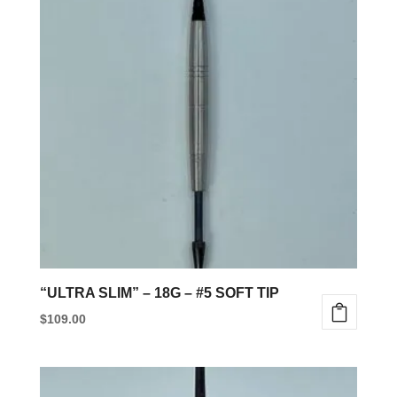
“ULTRA SLIM” – 18G – #5 SOFT TIP
$
109.00
This
product
has