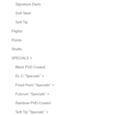
Signature Darts
Soft Steel
Soft Tip
Flights
Points
Shafts
SPECIALS ⭐
Black PVD Coated
EL-C "Specials" ⭐
Fixed Point "Specials" ⭐
Fulcrum "Specials" ⭐
Rainbow PVD Coated
Soft Tip "Specials" ⭐