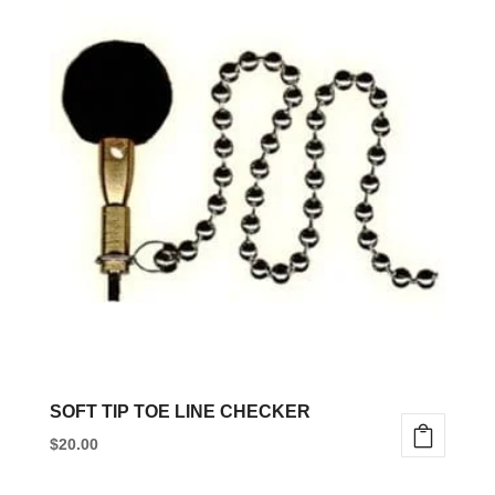
has
multiple
variants.
The
options
may
be
chosen
on
the
product
page
SOFT TIP TOE LINE CHECKER
$
20.00