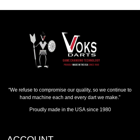
“We refuse to compromise our quality, so we continue to
hand machine each and every dart we make.”
Proudly made in the USA since 1980
ACCOUNT