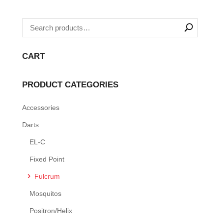
CART
PRODUCT CATEGORIES
Accessories
Darts
EL-C
Fixed Point
Fulcrum
Mosquitos
Positron/Helix