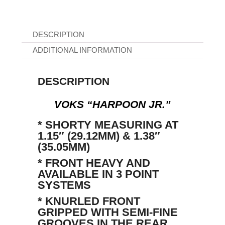
DESCRIPTION
ADDITIONAL INFORMATION
DESCRIPTION
VOKS “HARPOON JR.”
* SHORTY MEASURING AT
1.15″ (29.12MM) & 1.38″
(35.05MM)
* FRONT HEAVY AND
AVAILABLE IN 3 POINT
SYSTEMS
* KNURLED FRONT
GRIPPED WITH SEMI-FINE
GROOVES IN THE REAR.