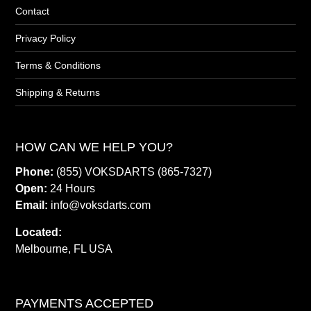
Contact
Privacy Policy
Terms & Conditions
Shipping & Returns
HOW CAN WE HELP YOU?
Phone:
(855) VOKSDARTS (865-7327)
Open:
24 Hours
Email:
info@voksdarts.com
Located:
Melbourne, FL USA
PAYMENTS ACCEPTED