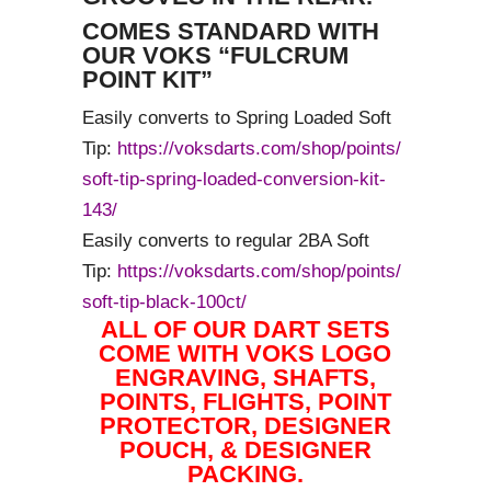
COMES STANDARD WITH
OUR VOKS “FULCRUM
POINT KIT”
Easily converts to Spring Loaded Soft
Tip:
https://voksdarts.com/shop/points/
soft-tip-spring-loaded-conversion-kit-
143/
Easily converts to regular 2BA Soft
Tip:
https://voksdarts.com/shop/points/
soft-tip-black-100ct/
ALL OF OUR DART SETS
COME WITH VOKS LOGO
ENGRAVING, SHAFTS,
POINTS, FLIGHTS, POINT
PROTECTOR, DESIGNER
POUCH, & DESIGNER
PACKING.