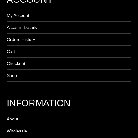
My Account
Account Details
Orders History
Cart
Checkout
Shop
INFORMATION
About
Wholesale