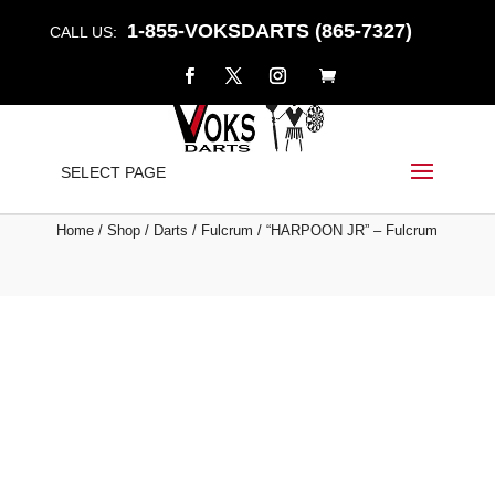
1-855-VOKSDARTS (865-7327)
CALL US:
“HARPOON JR” –
SELECT PAGE
FULCRUM
Home
/
Shop
/
Darts
/
Fulcrum
/ “HARPOON JR” – Fulcrum