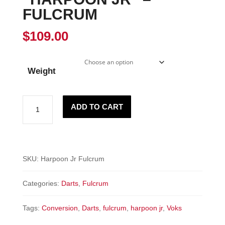
FULCRUM
$
109.00
Weight
"HARPOON
ADD TO CART
JR"
-
Fulcrum
quantity
SKU:
Harpoon Jr Fulcrum
Categories:
Darts
,
Fulcrum
Tags:
Conversion
,
Darts
,
fulcrum
,
harpoon jr
,
Voks