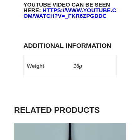
YOUTUBE VIDEO CAN BE SEEN
HERE:
HTTPS://WWW.YOUTUBE.C
OM/WATCH?V=_FKR6ZPGDDC
ADDITIONAL INFORMATION
Weight
16g
RELATED PRODUCTS