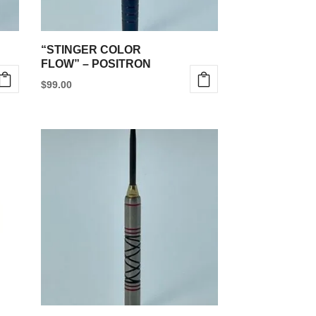
“STINGER COLOR
FLOW” – POSITRON
$
99.00
This
product
has
multiple
variants.
The
options
may
be
chosen
on