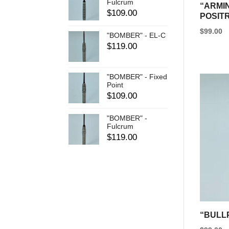
Fulcrum
“ARMIN
$
109.00
POSIT
$
99.00
"BOMBER" - EL-C
This
$
119.00
product
has
"BOMBER" - Fixed
Point
multipl
$
109.00
variants
The
"BOMBER" -
Fulcrum
options
$
119.00
may
be
chosen
on
the
product
“BULL