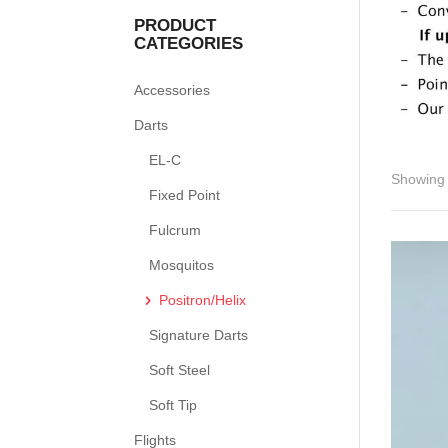
PRODUCT
CATEGORIES
Accessories
Darts
EL-C
Showing 
Fixed Point
Fulcrum
Mosquitos
Positron/Helix
Signature Darts
Soft Steel
Soft Tip
Flights