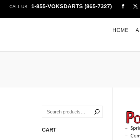
1-855-VOKSDARTS (865-7327)
CALL US:
HOME
A
CART