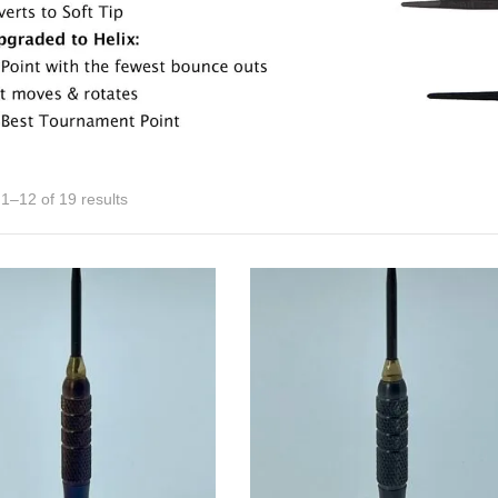
1–12 of 19 results