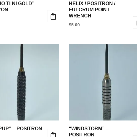
the
O TI-NI GOLD” –
HELIX / POSITRON /
product
RON
FULCRUM POINT
WRENCH
page
$
5.00
e
.
PUP” – POSITRON
“WINDSTORM” –
POSITRON