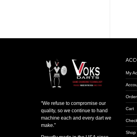
product
has
multipl
variants
The
options
may
ACC
be
My Ac
chosen
on
Accou
the
Order
product
“We refuse to compromise our
page
Cart
quality, so we continue to hand
machine each and every dart we
Chec
make.”
Shop