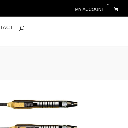
MY ACCOUNT
TACT