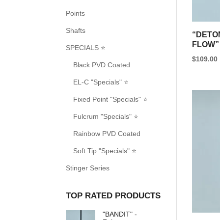
Points
Shafts
“DETO
FLOW”
SPECIALS ⭐
$
109.00
Black PVD Coated
EL-C "Specials" ⭐
Fixed Point "Specials" ⭐
Fulcrum "Specials" ⭐
Rainbow PVD Coated
Soft Tip "Specials" ⭐
Stinger Series
TOP RATED PRODUCTS
"BANDIT" -