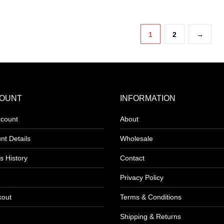
product
has
1
2
→
e
multiple
.
variants.
The
options
may
OUNT
INFORMATION
be
count
About
chosen
on
nt Details
Wholesale
the
s History
Contact
product
page
Privacy Policy
kout
Terms & Conditions
Shipping & Returns