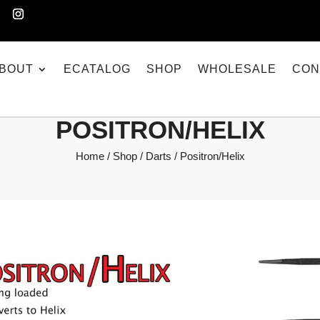
BOUT
ECATALOG
SHOP
WHOLESALE
CON
POSITRON/HELIX
Home
/
Shop
/
Darts
/ Positron/Helix