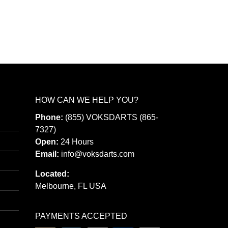
has
multiple
variants.
The
options
may
be
HOW CAN WE HELP YOU?
chosen
Phone:
(855) VOKSDARTS (865-
on
7327)
the
Open:
24 Hours
Email:
info@voksdarts.com
product
page
Located:
Melbourne, FL USA
PAYMENTS ACCEPTED