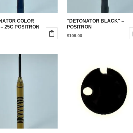
NATOR COLOR
“DETONATOR BLACK” –
 – 25G POSITRON
POSITRON
$
109.00
This
product
has
multiple
variants.
The
options
may
be
chosen
on