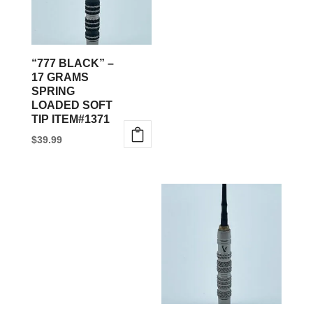
“777 BLACK” –
17 GRAMS
SPRING
LOADED SOFT
TIP ITEM#1371
$
39.99