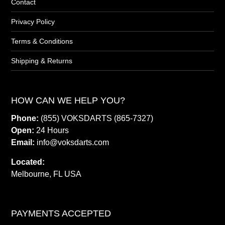
Contact
Privacy Policy
Terms & Conditions
Shipping & Returns
HOW CAN WE HELP YOU?
Phone:
(855) VOKSDARTS (865-7327)
Open:
24 Hours
Email:
info@voksdarts.com
Located:
Melbourne, FL USA
PAYMENTS ACCEPTED