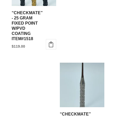
may
be
“CHECKMATE”
chosen
- 25 GRAM
FIXED POINT
on
W/PVD
the
COATING
product
ITEM#1518
page
$
119.00
“CHECKMATE”