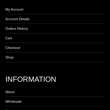
My Account
Account Details
Orders History
Cart
Checkout
Shop
INFORMATION
About
Wholesale