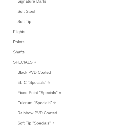
Signature Darts
Soft Steel
Soft Tip
Flights
Points
Shafts
SPECIALS ⭐
Black PVD Coated
EL-C "Specials" ⭐
Fixed Point "Specials" ⭐
Fulcrum "Specials" ⭐
Rainbow PVD Coated
Soft Tip "Specials" ⭐