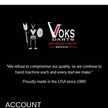
“We refuse to compromise our quality, so we continue to
hand machine each and every dart we make.”
Proudly made in the USA since 1980
ACCOUNT