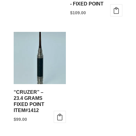
- FIXED POINT
$
109.00
This
product
has
multiple
variants.
The
options
may
be
“CRUZER” –
chosen
23.4 GRAMS
FIXED POINT
on
ITEM#1412
the
$
99.00
product
page