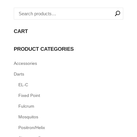
options
may
be
chosen
CART
on
the
PRODUCT CATEGORIES
product
page
Accessories
Darts
EL-C
Fixed Point
Fulcrum
Mosquitos
Positron/Helix