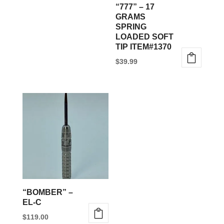
“777” – 17
GRAMS
SPRING
LOADED SOFT
TIP ITEM#1370
$
39.99
“BOMBER” –
EL-C
$
119.00