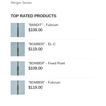
Stinger Series
TOP RATED PRODUCTS
"BANDIT" - Fulcrum
$
109.00
"BOMBER" - EL-C
$
119.00
"BOMBER" - Fixed Point
$
109.00
"BOMBER" - Fulcrum
$
119.00