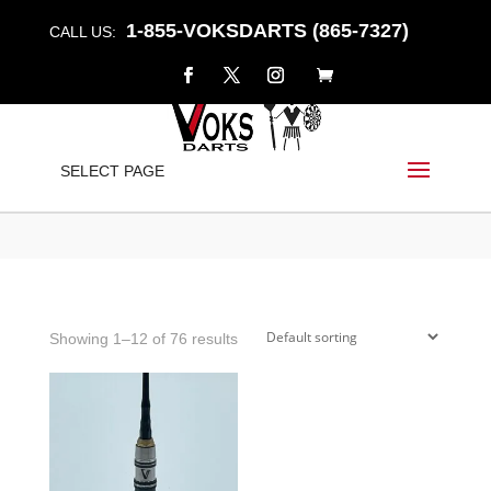
1-855-VOKSDARTS (865-7327)
CALL US:
DARTS
SELECT PAGE
Home
/
Shop
/ Products tagged “Darts”
Showing 1–12 of 76 results