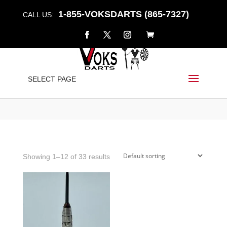
1-855-VOKSDARTS (865-7327)
CALL US:
FULCRUM
SELECT PAGE
Home
/
Shop
/ Products tagged “fulcrum”
Showing 1–12 of 33 results