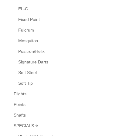
EL-C
Fixed Point
Fulcrum
Mosquitos
Positron/Helix
Signature Darts
Soft Steel
Soft Tip
Flights
Points
Shafts
SPECIALS ⭐