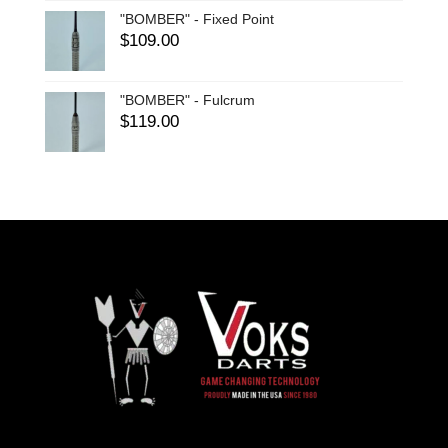
"BOMBER" - Fixed Point
$
109.00
"BOMBER" - Fulcrum
$
119.00