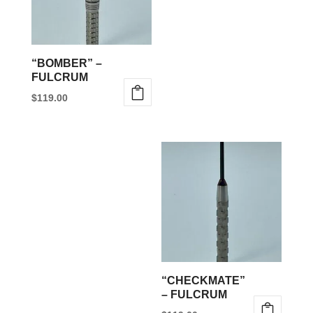
“BOMBER” –
FULCRUM
$
119.00
This
product
has
multiple
variants.
The
options
may
be
“CHECKMATE”
chosen
– FULCRUM
on