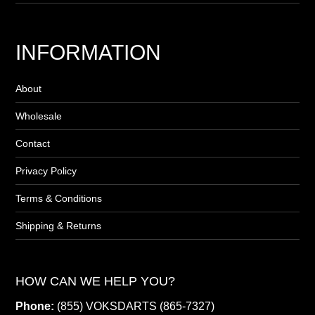
INFORMATION
About
Wholesale
Contact
Privacy Policy
Terms & Conditions
Shipping & Returns
HOW CAN WE HELP YOU?
Phone:
(855) VOKSDARTS (865-7327)