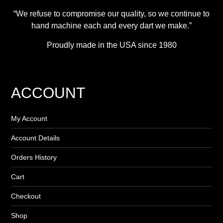
“We refuse to compromise our quality, so we continue to
hand machine each and every dart we make.”
Proudly made in the USA since 1980
ACCOUNT
My Account
Account Details
Orders History
Cart
Checkout
Shop