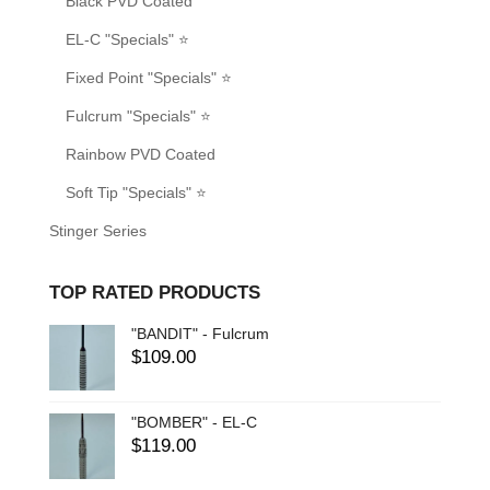
Black PVD Coated
EL-C "Specials" ⭐
Fixed Point "Specials" ⭐
Fulcrum "Specials" ⭐
Rainbow PVD Coated
Soft Tip "Specials" ⭐
Stinger Series
TOP RATED PRODUCTS
"BANDIT" - Fulcrum
$
109.00
"BOMBER" - EL-C
$
119.00