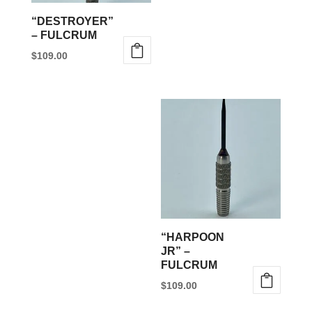
be
“DESTROYER”
chosen
– FULCRUM
on
$
109.00
the
This
product
product
page
has
multiple
variants.
The
options
may
be
“HARPOON
chosen
JR” –
FULCRUM
on
$
109.00
the
This
product