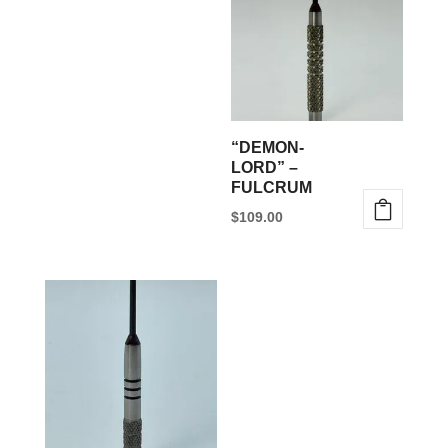
“DEMON-
LORD” –
FULCRUM
$
109.00
This
product
has
multiple
variants.
The
options
may