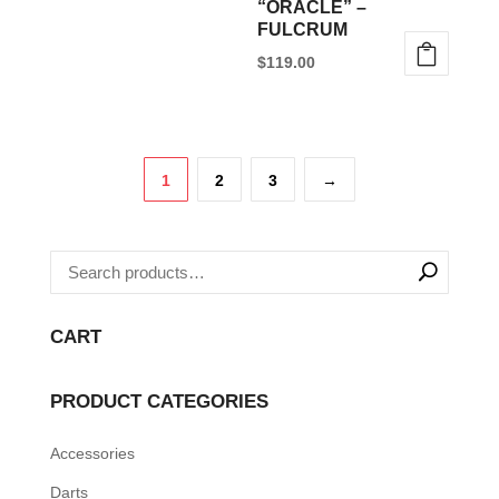
“ORACLE” –
chosen
FULCRUM
on
$
119.00
the
This
product
product
page
has
1
2
3
→
multiple
variants.
The
options
may
CART
be
chosen
PRODUCT CATEGORIES
on
the
Accessories
product
Darts
page