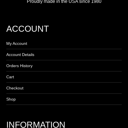
Proudly made in the USA since 1980
ACCOUNT
My Account
Account Details
Orders History
Cart
Checkout
Shop
INFORMATION