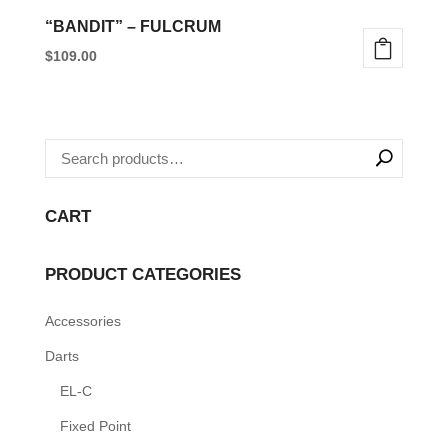
“BANDIT” – FULCRUM
$
109.00
This
product
has
multiple
variants.
CART
The
options
PRODUCT CATEGORIES
may
be
Accessories
chosen
Darts
on
the
EL-C
product
Fixed Point
page