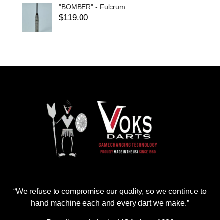
"BOMBER" - Fulcrum
$
119.00
“We refuse to compromise our quality, so we continue to
hand machine each and every dart we make.”