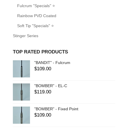
Fulcrum "Specials" ⭐
Rainbow PVD Coated
Soft Tip "Specials" ⭐
Stinger Series
TOP RATED PRODUCTS
"BANDIT" - Fulcrum
$
109.00
"BOMBER" - EL-C
$
119.00
"BOMBER" - Fixed Point
$
109.00