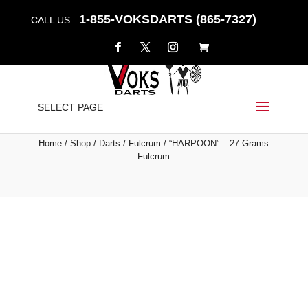
1-855-VOKSDARTS (865-7327)
CALL US:
“HARPOON” – 27 GRAMS
SELECT PAGE
FULCRUM
Home
/
Shop
/
Darts
/
Fulcrum
/ “HARPOON” – 27 Grams
Fulcrum