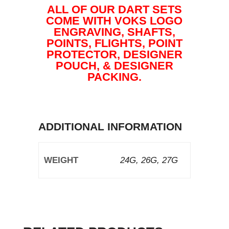
ALL OF OUR DART SETS
COME WITH VOKS LOGO
ENGRAVING, SHAFTS,
POINTS, FLIGHTS, POINT
PROTECTOR, DESIGNER
POUCH, & DESIGNER
PACKING.
ADDITIONAL INFORMATION
WEIGHT
24G, 26G, 27G