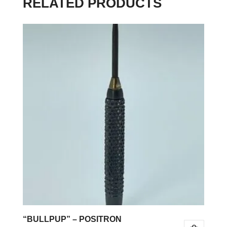
RELATED PRODUCTS
“BULLPUP” – POSITRON