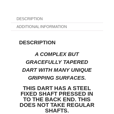
DESCRIPTION
ADDITIONAL INFORMATION
DESCRIPTION
A COMPLEX BUT
GRACEFULLY TAPERED
DART WITH MANY UNIQUE
GRIPPING SURFACES.
THIS DART HAS A STEEL
FIXED SHAFT PRESSED IN
TO THE BACK END. THIS
DOES NOT TAKE REGULAR
SHAFTS.