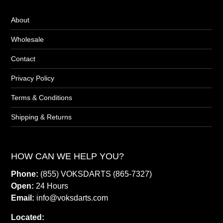
About
Wholesale
Contact
Privacy Policy
Terms & Conditions
Shipping & Returns
HOW CAN WE HELP YOU?
Phone:
(855) VOKSDARTS (865-7327)
Open:
24 Hours
Email:
info@voksdarts.com
Located: