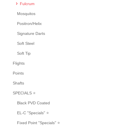
Fulcrum
Mosquitos
Positron/Helix
Signature Darts
Soft Steel
Soft Tip
Flights
Points
Shafts
SPECIALS ⭐
Black PVD Coated
EL-C "Specials" ⭐
Fixed Point "Specials" ⭐