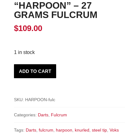
“HARPOON” – 27
GRAMS FULCRUM
$
109.00
1 in stock
"HARPOON"
ADD TO CART
-
27
Grams
SKU:
HARPOON-fulc
Fulcrum
quantity
Categories:
Darts
,
Fulcrum
Tags:
Darts
,
fulcrum
,
harpoon
,
knurled
,
steel tip
,
Voks