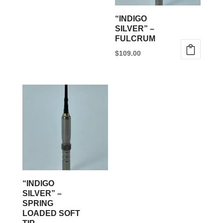
be
“INDIGO
chosen
SILVER” –
FULCRUM
on
$
109.00
the
This
product
product
page
has
multiple
variants.
The
options
may
be
“INDIGO
chosen
SILVER” –
SPRING
on
LOADED SOFT
the