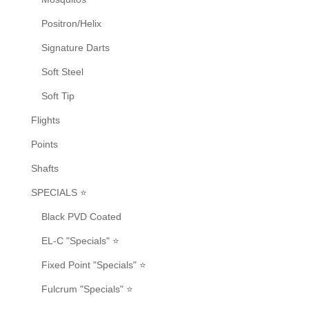
Positron/Helix
Signature Darts
Soft Steel
Soft Tip
Flights
Points
Shafts
SPECIALS ⭐
Black PVD Coated
EL-C "Specials" ⭐
Fixed Point "Specials" ⭐
Fulcrum "Specials" ⭐