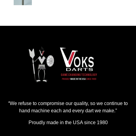
“We refuse to compromise our quality, so we continue to
hand machine each and every dart we make.”
Proudly made in the USA since 1980