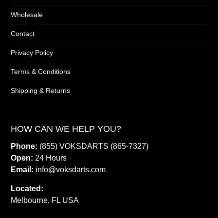
Wholesale
Contact
Privacy Policy
Terms & Conditions
Shipping & Returns
HOW CAN WE HELP YOU?
Phone:
(855) VOKSDARTS (865-7327)
Open:
24 Hours
Email:
info@voksdarts.com
Located:
Melbourne, FL USA