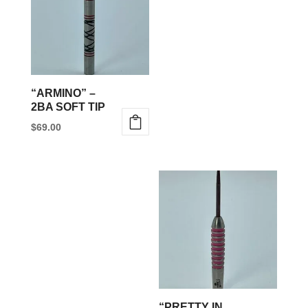
“ARMINO” –
2BA SOFT TIP
$
69.00
This
product
has
multiple
variants.
The
options
may
be
“PRETTY IN