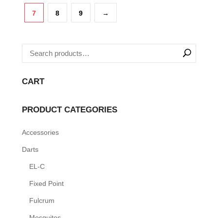
variants.
7
8
9
→
The
options
may
be
chosen
CART
on
the
PRODUCT CATEGORIES
product
page
Accessories
Darts
EL-C
Fixed Point
Fulcrum
Mosquitos