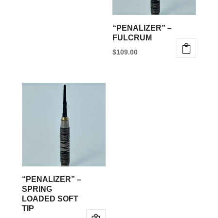
may
be
“PENALIZER” –
chosen
FULCRUM
on
$
109.00
the
This
product
product
page
has
multiple
variants.
The
options
may
be
“PENALIZER” –
chosen
SPRING
LOADED SOFT
on
TIP
the