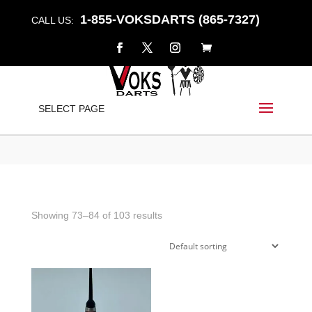
1-855-VOKSDARTS (865-7327)
CALL US:
CONVERSION
SELECT PAGE
Home
/
Shop
/
Products tagged “Conversion”
/ Page 7
Showing 73–84 of 103 results