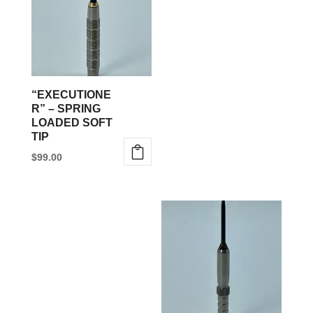
variants.
The
options
may
be
“EXECUTIONE
chosen
R” – SPRING
LOADED SOFT
on
TIP
the
$
99.00
product
This
page
product
has
multiple
variants.
The
options
may