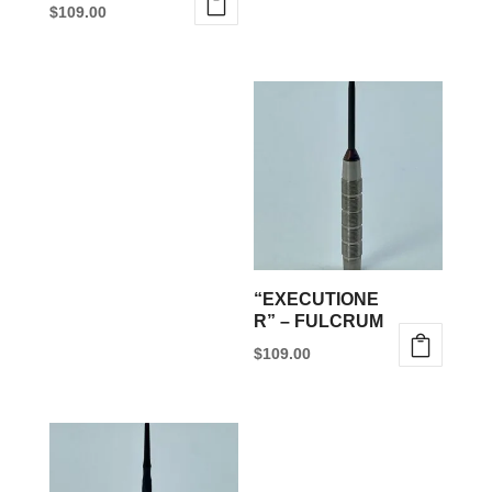
$
109.00
“EXECUTIONE
R” – FULCRUM
$
109.00
This
product
has
multiple