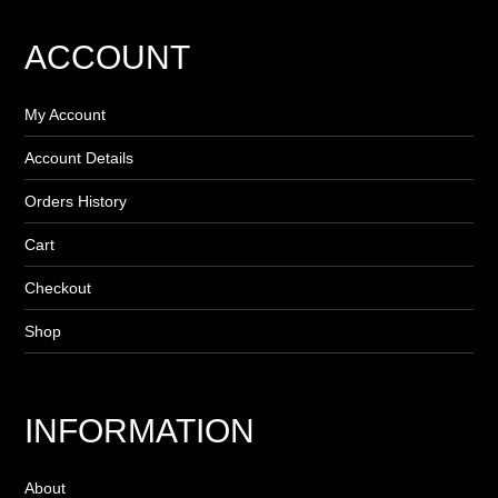
ACCOUNT
My Account
Account Details
Orders History
Cart
Checkout
Shop
INFORMATION
About