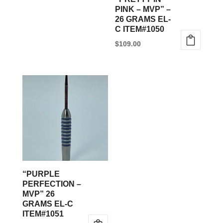
chosen
PINK – MVP” –
26 GRAMS EL-
on
C ITEM#1050
the
$
109.00
product
page
“PURPLE
PERFECTION –
MVP” 26
GRAMS EL-C
ITEM#1051