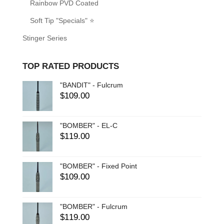
Rainbow PVD Coated
Soft Tip "Specials" ⭐
Stinger Series
TOP RATED PRODUCTS
"BANDIT" - Fulcrum
$
109.00
"BOMBER" - EL-C
$
119.00
"BOMBER" - Fixed Point
$
109.00
"BOMBER" - Fulcrum
$
119.00