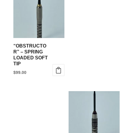
multiple
variants.
The
options
may
be
“OBSTRUCTO
chosen
R” – SPRING
LOADED SOFT
on
TIP
the
$
99.00
product
This
page
product
has
multiple
variants.
The
options