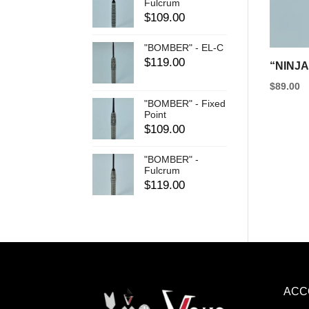
be
Fulcrum
$
109.00
chosen
on
"BOMBER" - EL-C
the
$
119.00
“NINJA
product
$
89.00
page
This
"BOMBER" - Fixed
Point
product
$
109.00
has
"BOMBER" -
multipl
Fulcrum
variants
$
119.00
The
options
may
be
chosen
ACC
on