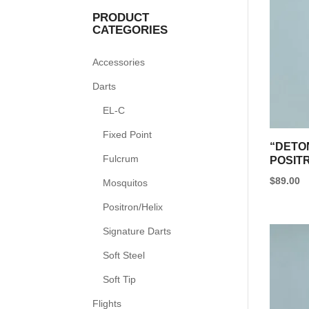
PRODUCT
CATEGORIES
Accessories
Darts
EL-C
Fixed Point
“DETO
Fulcrum
POSIT
$
89.00
Mosquitos
This
Positron/Helix
product
Signature Darts
has
multipl
Soft Steel
variants
Soft Tip
The
Flights