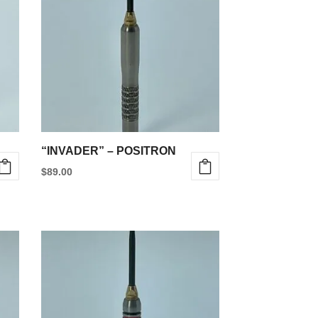
“INVADER” – POSITRON
$
89.00
This
product
has
multiple
variants.
The
options