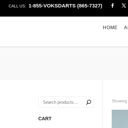
1-855-VOKSDARTS (865-7327)
CALL US:
HOME
A
Showing 
CART