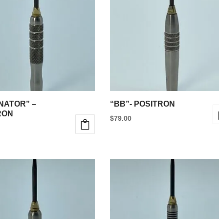
NATOR” –
“BB”- POSITRON
RON
$
79.00
This
product
has
multiple
e
variants.
.
The
options