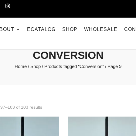
BOUT
ECATALOG
SHOP
WHOLESALE
CON
CONVERSION
Home
/
Shop
/
Products tagged “Conversion”
/ Page 9
97–103 of 103 results