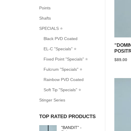
options
Points
may
be
Shafts
chosen
SPECIALS ⭐
on
Black PVD Coated
the
“DOMI
EL-C "Specials" ⭐
product
POSIT
page
Fixed Point "Specials" ⭐
$
89.00
This
Fulcrum "Specials" ⭐
product
Rainbow PVD Coated
has
Soft Tip "Specials" ⭐
multipl
variants
Stinger Series
The
options
TOP RATED PRODUCTS
may
"BANDIT" -