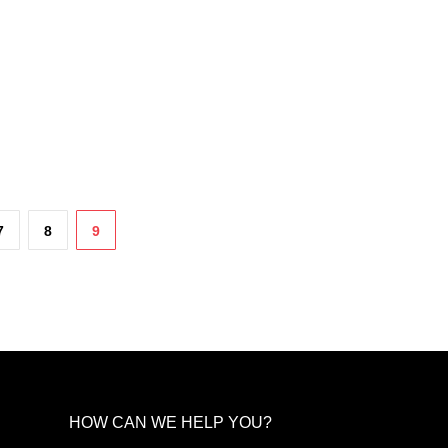
chosen
on
the
product
page
7
8
9
HOW CAN WE HELP YOU?