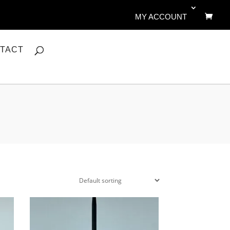
MY ACCOUNT
TACT