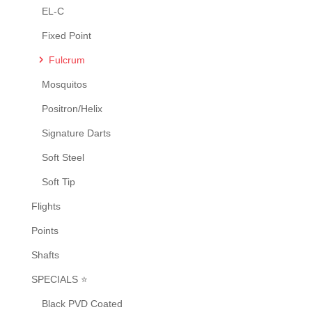
the
EL-C
product
Fixed Point
page
Fulcrum
Mosquitos
Positron/Helix
Signature Darts
Soft Steel
Soft Tip
Flights
Points
Shafts
SPECIALS ⭐
Black PVD Coated