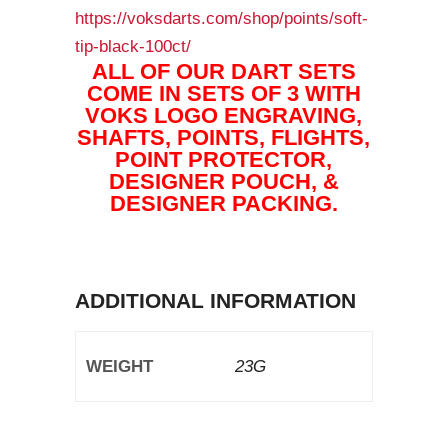
https://voksdarts.com/shop/points/soft-
tip-black-100ct/
ALL OF OUR DART SETS
COME IN SETS OF 3 WITH
VOKS LOGO ENGRAVING,
SHAFTS, POINTS, FLIGHTS,
POINT PROTECTOR,
DESIGNER POUCH, &
DESIGNER PACKING.
ADDITIONAL INFORMATION
WEIGHT
23G