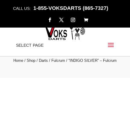
1-855-VOKSDARTS (865-7327)
CALL US:
“INDIGO SILVER” –
SELECT PAGE
FULCRUM
Home
/
Shop
/
Darts
/
Fulcrum
/ “INDIGO SILVER” – Fulcrum