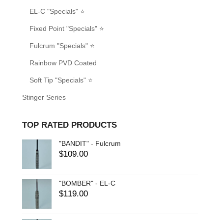
EL-C "Specials" ⭐
Fixed Point "Specials" ⭐
Fulcrum "Specials" ⭐
Rainbow PVD Coated
Soft Tip "Specials" ⭐
Stinger Series
TOP RATED PRODUCTS
"BANDIT" - Fulcrum
$
109.00
"BOMBER" - EL-C
$
119.00