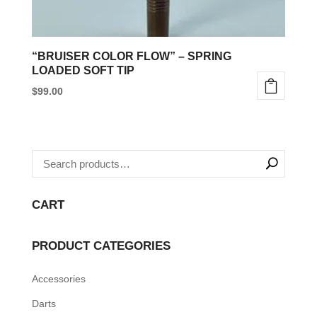
product
page
“BRUISER COLOR FLOW” – SPRING
LOADED SOFT TIP
$
99.00
This
product
has
multiple
variants.
CART
The
options
PRODUCT CATEGORIES
may
be
Accessories
chosen
Darts
on