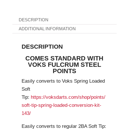
DESCRIPTION
ADDITIONAL INFORMATION
DESCRIPTION
COMES STANDARD WITH
VOKS FULCRUM STEEL
POINTS
Easily converts to Voks Spring Loaded
Soft
Tip:
https://voksdarts.com/shop/points/
soft-tip-spring-loaded-conversion-kit-
143/
Easily converts to regular 2BA Soft Tip: