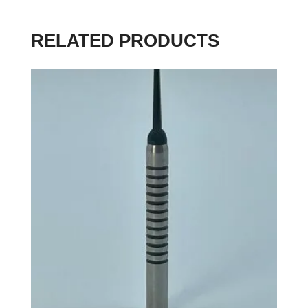
RELATED PRODUCTS