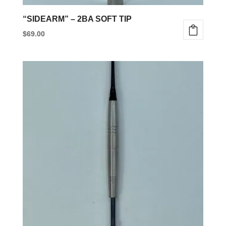
“SIDEARM” – 2BA SOFT TIP
$
69.00
This
product
has
multiple
variants.
The
options
may
be
chosen
on
the
product