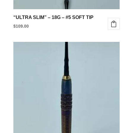
page
“ULTRA SLIM” – 18G – #5 SOFT TIP
$
109.00
This
product
has
multiple
variants.
The
options
may
be
chosen
on
the