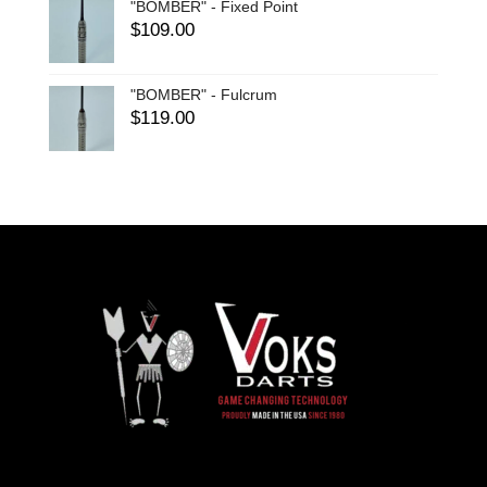
"BOMBER" - Fixed Point
$
109.00
"BOMBER" - Fulcrum
$
119.00