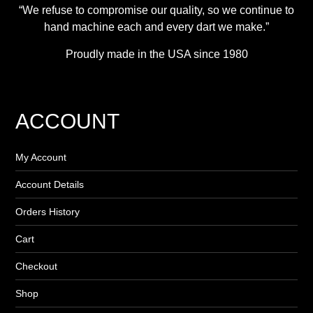
“We refuse to compromise our quality, so we continue to
hand machine each and every dart we make.”
Proudly made in the USA since 1980
ACCOUNT
My Account
Account Details
Orders History
Cart
Checkout
Shop