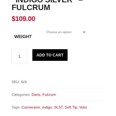
FULCRUM
$
109.00
WEIGHT
"INDIGO
ADD TO CART
SILVER"
-
Fulcrum
quantity
SKU:
N/A
Categories:
Darts
,
Fulcrum
Tags:
Conversion
,
indigo
,
SLST
,
Soft Tip
,
Voks