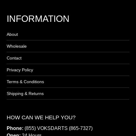
INFORMATION
About
Wholesale
Contact
Privacy Policy
Terms & Conditions
Shipping & Returns
HOW CAN WE HELP YOU?
Phone:
(855) VOKSDARTS (865-7327)
Open:
24 Hours