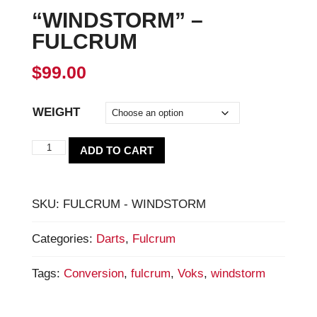
“WINDSTORM” –
FULCRUM
$
99.00
WEIGHT
"WINDSTORM"
ADD TO CART
-
Fulcrum
SKU:
FULCRUM - WINDSTORM
quantity
Categories:
Darts
,
Fulcrum
Tags:
Conversion
,
fulcrum
,
Voks
,
windstorm