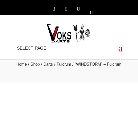
“WINDSTORM” –
SELECT PAGE
FULCRUM
Home
/
Shop
/
Darts
/
Fulcrum
/ “WINDSTORM” – Fulcrum