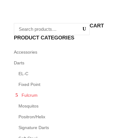
This
product
product
page
has
CART
multiple
variants.
PRODUCT CATEGORIES
The
Accessories
options
may
Darts
be
EL-C
chosen
Fixed Point
on
Fulcrum
the
product
Mosquitos
page
Positron/Helix
Signature Darts