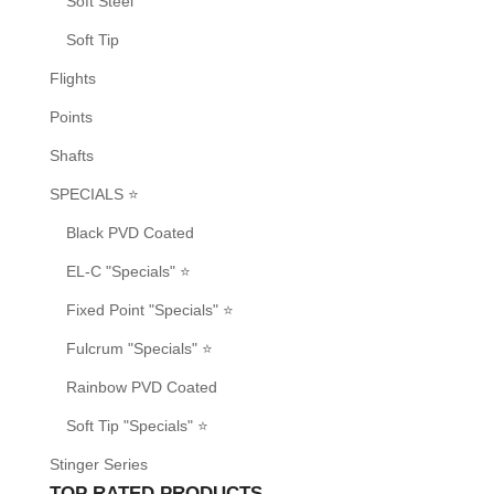
Soft Steel
Soft Tip
Flights
Points
Shafts
SPECIALS ⭐
Black PVD Coated
EL-C "Specials" ⭐
Fixed Point "Specials" ⭐
Fulcrum "Specials" ⭐
Rainbow PVD Coated
Soft Tip "Specials" ⭐
Stinger Series
TOP RATED PRODUCTS