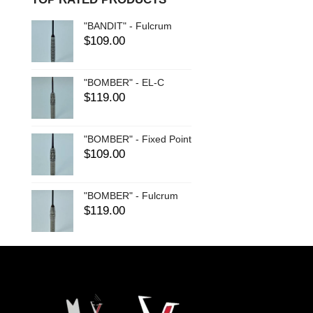
"BANDIT" - Fulcrum
$
109.00
"BOMBER" - EL-C
$
119.00
"BOMBER" - Fixed Point
$
109.00
"BOMBER" - Fulcrum
$
119.00