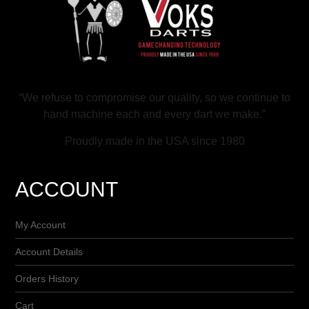
“We refuse to compromise our quality, so we continue to
hand machine each and every dart we make.”
Proudly made in the USA since 1980
ACCOUNT
My Account
Account Details
Orders History
Cart