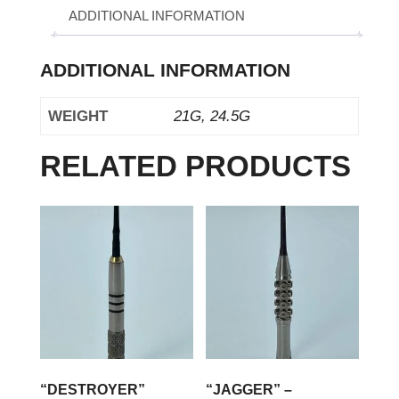
ADDITIONAL INFORMATION
ADDITIONAL INFORMATION
WEIGHT
21G, 24.5G
RELATED PRODUCTS
“DESTROYER”
“JAGGER” –