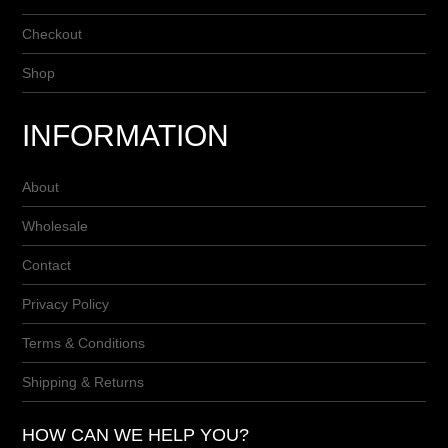
Checkout
Shop
INFORMATION
About
Wholesale
Contact
Privacy Policy
Terms & Conditions
Shipping & Returns
HOW CAN WE HELP YOU?