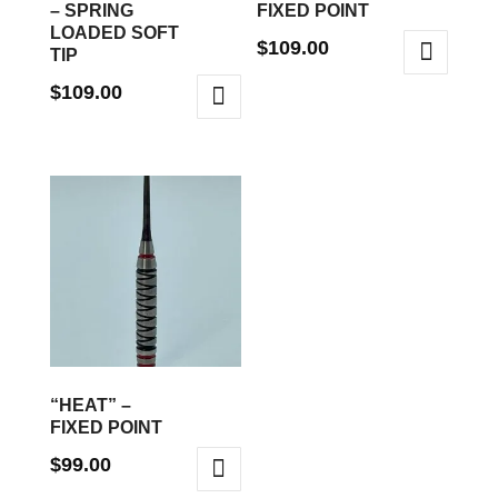
– SPRING
FIXED POINT
LOADED SOFT
$
109.00
TIP
This
$
109.00
product
This
has
product
multiple
has
variants.
multiple
The
variants.
options
The
may
options
be
may
chosen
be
on
“HEAT” –
chosen
FIXED POINT
the
on
product
$
99.00
the
page