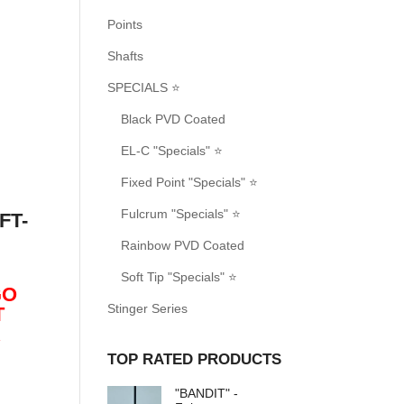
Points
Shafts
SPECIALS ⭐
Black PVD Coated
EL-C "Specials" ⭐
Fixed Point "Specials" ⭐
Fulcrum "Specials" ⭐
FT-
Rainbow PVD Coated
Soft Tip "Specials" ⭐
GO
Stinger Series
T
R
TOP RATED PRODUCTS
"BANDIT" -