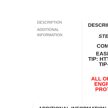
DESCRIPTION
DESCRI
ADDITIONAL
INFORMATION
STE
COM
EAS
TIP:
HT
TI
ALL O
ENGR
PRO