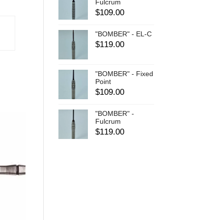
Fulcrum
$
109.00
"BOMBER" - EL-C
$
119.00
"BOMBER" - Fixed
Point
$
109.00
"BOMBER" -
Fulcrum
$
119.00