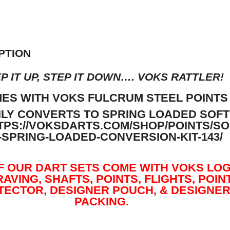
PTION
P IT UP, STEP IT DOWN…. VOKS RATTLER!
ES WITH VOKS FULCRUM STEEL POINTS
ILY CONVERTS TO SPRING LOADED SOFT
TPS://VOKSDARTS.COM/SHOP/POINTS/SO
P-SPRING-LOADED-CONVERSION-KIT-143/
F OUR DART SETS COME WITH VOKS LO
AVING, SHAFTS, POINTS, FLIGHTS, POIN
TECTOR, DESIGNER POUCH, & DESIGNE
PACKING.