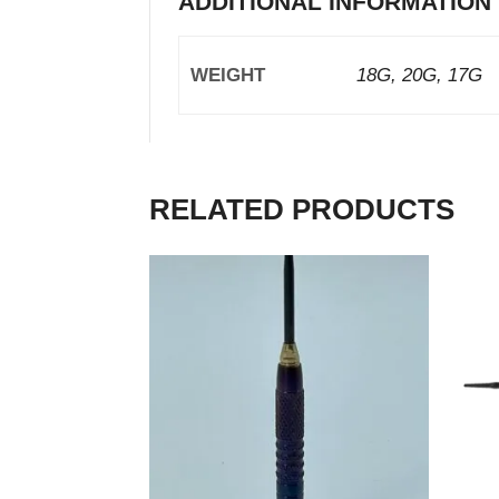
ADDITIONAL INFORMATION
WEIGHT
18G, 20G, 17G
RELATED PRODUCTS