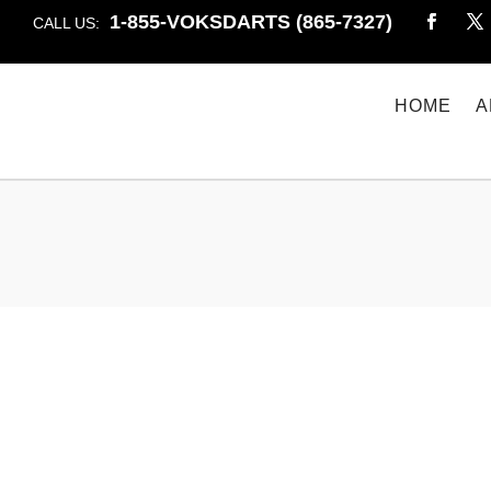
1-855-VOKSDARTS (865-7327)
CALL US:
HOME
A