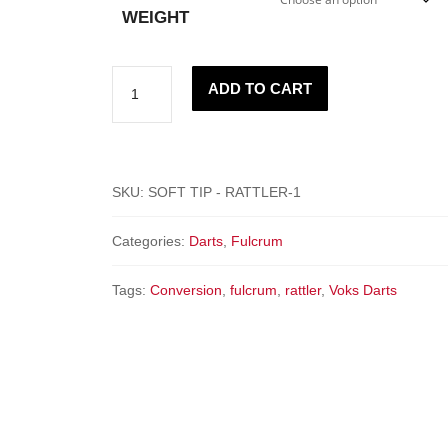
WEIGHT
"RATTLER"
ADD TO CART
-
Fulcrum
quantity
SKU:
SOFT TIP - RATTLER-1
Categories:
Darts
,
Fulcrum
Tags:
Conversion
,
fulcrum
,
rattler
,
Voks Darts