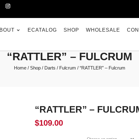
BOUT
ECATALOG
SHOP
WHOLESALE
CON
“RATTLER” – FULCRUM
Home
/
Shop
/
Darts
/
Fulcrum
/ “RATTLER” – Fulcrum
“RATTLER” – FULCRU
$
109.00