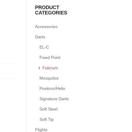
PRODUCT
CATEGORIES
Accessories
Darts
EL-C
Fixed Point
Fulcrum
Mosquitos
Positron/Helix
Signature Darts
Soft Steel
Soft Tip
Flights