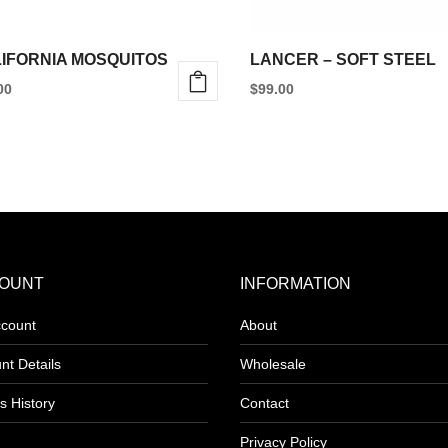
IFORNIA MOSQUITOS
LANCER – SOFT STEEL
00
$
99.00
This
product
has
multiple
variants.
The
options
OUNT
INFORMATION
may
count
About
be
nt Details
Wholesale
chosen
on
s History
Contact
the
Privacy Policy