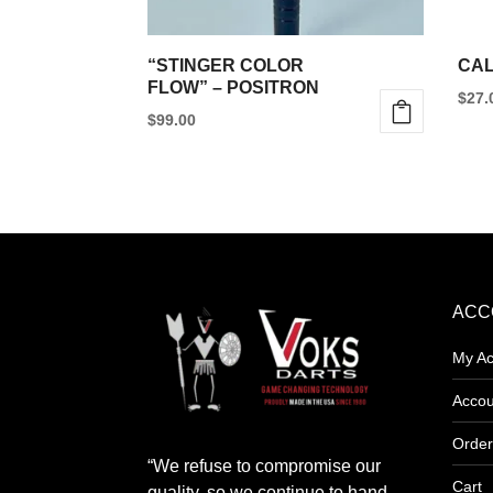
“STINGER COLOR
CAL
FLOW” – POSITRON
$
27.
$
99.00
This
product
has
multiple
variants.
The
ACC
options
My Ac
may
be
Accou
chosen
Order
on
“We refuse to compromise our
the
Cart
quality, so we continue to hand