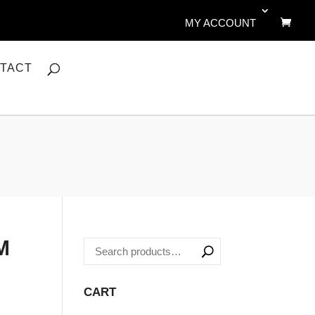
MY ACCOUNT
TACT
M
CART