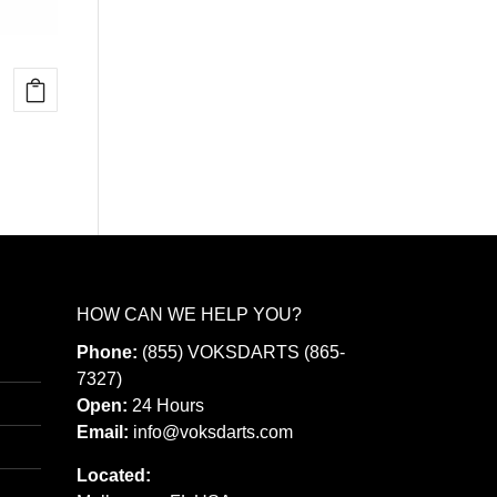
HOW CAN WE HELP YOU?
Phone:
(855) VOKSDARTS (865-
7327)
Open:
24 Hours
Email:
info@voksdarts.com
Located: