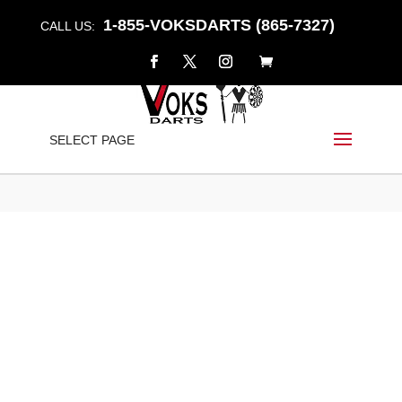
1-855-VOKSDARTS (865-7327)
CALL US:
“HAMO” – FIXED POINT
SELECT PAGE
Home
/
Shop
/
Darts
/
Fixed Point
/ “HAMO” – Fixed Point