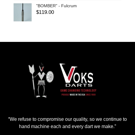
"BOMBER" - Fulcrum
$
119.00
“We refuse to compromise our quality, so we continue to
hand machine each and every dart we make.”