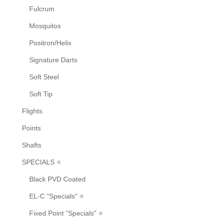
page
Fulcrum
Mosquitos
Positron/Helix
Signature Darts
Soft Steel
Soft Tip
Flights
Points
Shafts
SPECIALS ⭐
Black PVD Coated
EL-C "Specials" ⭐
Fixed Point "Specials" ⭐