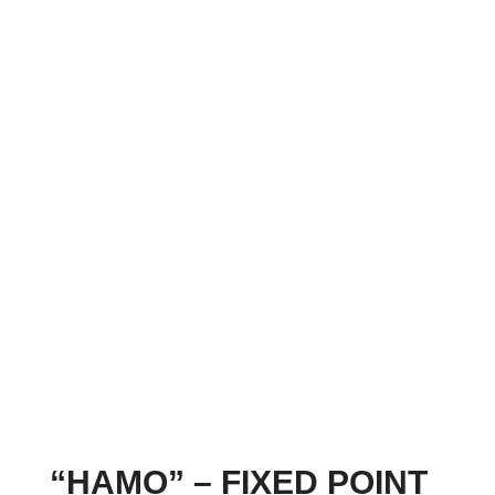
“HAMO” – FIXED POINT