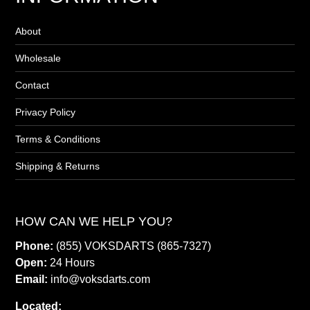
About
Wholesale
Contact
Privacy Policy
Terms & Conditions
Shipping & Returns
HOW CAN WE HELP YOU?
Phone:
(855) VOKSDARTS (865-7327)
Open:
24 Hours
Email:
info@voksdarts.com
Located: