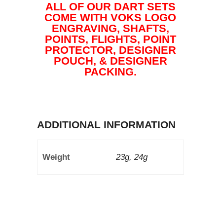
ALL OF OUR DART SETS
COME WITH VOKS LOGO
ENGRAVING, SHAFTS,
POINTS, FLIGHTS, POINT
PROTECTOR, DESIGNER
POUCH, & DESIGNER
PACKING.
ADDITIONAL INFORMATION
Weight
23g, 24g