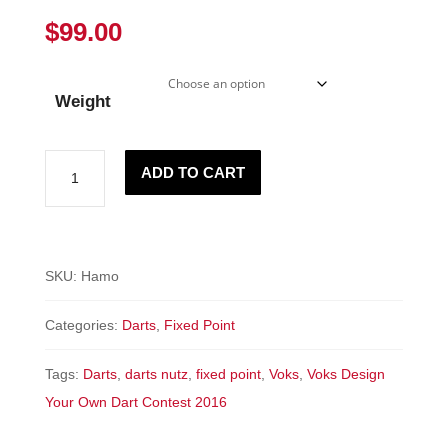
$
99.00
Weight
"HAMO"
ADD TO CART
-
Fixed
Point
quantity
SKU:
Hamo
Categories:
Darts
,
Fixed Point
Tags:
Darts
,
darts nutz
,
fixed point
,
Voks
,
Voks Design
Your Own Dart Contest 2016