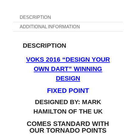
DESCRIPTION
ADDITIONAL INFORMATION
DESCRIPTION
VOKS 2016 “DESIGN YOUR
OWN DART” WINNING
DESIGN
FIXED POINT
DESIGNED BY: MARK
HAMILTON OF THE UK
COMES STANDARD WITH
OUR TORNADO POINTS