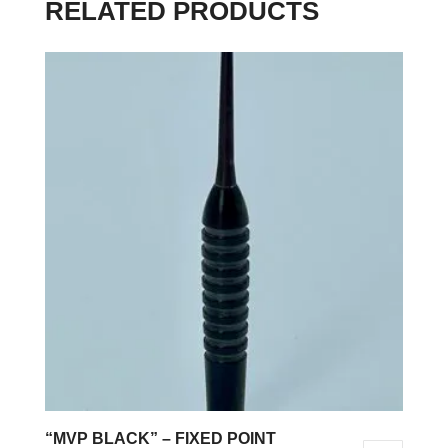
RELATED PRODUCTS
“MVP BLACK” – FIXED POINT