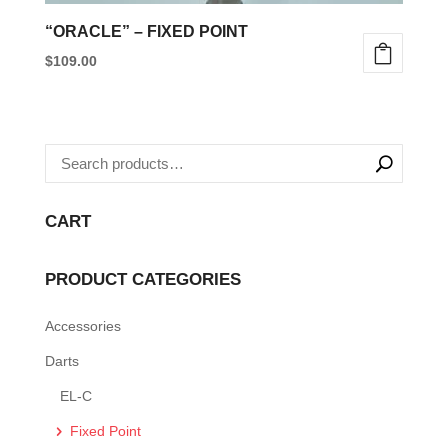
“ORACLE” – FIXED POINT
$
109.00
This
product
has
multiple
variants.
CART
The
options
PRODUCT CATEGORIES
may
be
Accessories
chosen
Darts
on
the
EL-C
product
Fixed Point