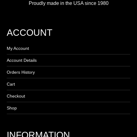
Proudly made in the USA since 1980
ACCOUNT
My Account
Account Details
Orders History
Cart
Checkout
Shop
INFORMATION