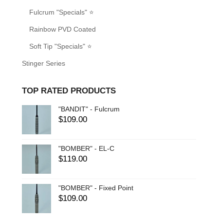
Fulcrum "Specials" ⭐
Rainbow PVD Coated
Soft Tip "Specials" ⭐
Stinger Series
TOP RATED PRODUCTS
"BANDIT" - Fulcrum
$
109.00
"BOMBER" - EL-C
$
119.00
"BOMBER" - Fixed Point
$
109.00