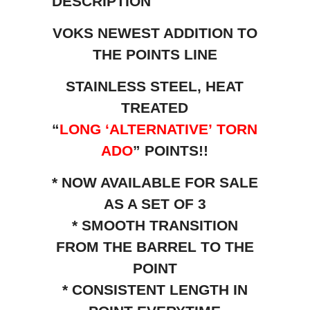
DESCRIPTION
VOKS NEWEST ADDITION TO
THE POINTS LINE
STAINLESS STEEL, HEAT
TREATED
“
LONG ‘ALTERNATIVE’
TORN
ADO
” POINTS!!
* NOW AVAILABLE FOR SALE
AS A SET OF 3
* SMOOTH TRANSITION
FROM THE BARREL TO THE
POINT
* CONSISTENT LENGTH IN