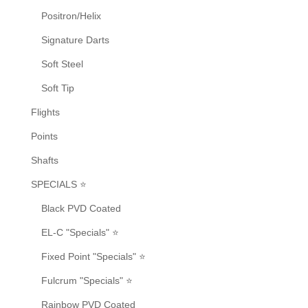
Positron/Helix
Signature Darts
Soft Steel
Soft Tip
Flights
Points
Shafts
SPECIALS ⭐
Black PVD Coated
EL-C "Specials" ⭐
Fixed Point "Specials" ⭐
Fulcrum "Specials" ⭐
Rainbow PVD Coated