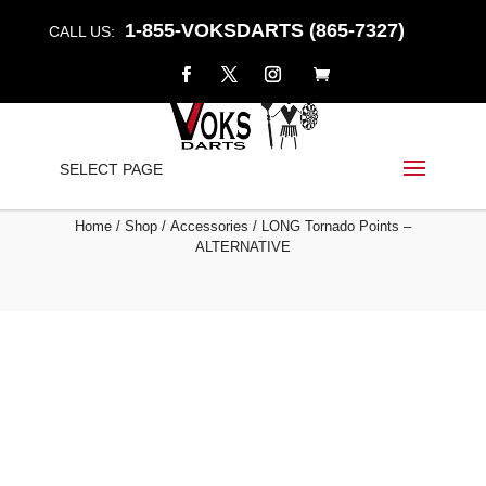
1-855-VOKSDARTS (865-7327)
CALL US:
LONG TORNADO POINTS
SELECT PAGE
– ALTERNATIVE
Home
/
Shop
/
Accessories
/ LONG Tornado Points –
ALTERNATIVE