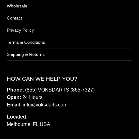
Wholesale
Contact
Privacy Policy
Terms & Conditions
Shipping & Returns
HOW CAN WE HELP YOU?
Phone:
(855) VOKSDARTS (865-7327)
Open:
24 Hours
Email:
info@voksdarts.com
Located:
Melbourne, FL USA