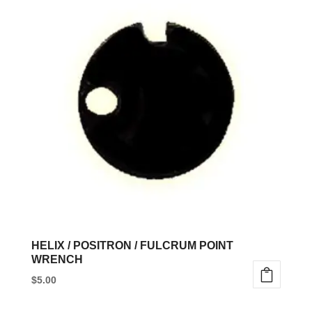
HELIX / POSITRON / FULCRUM POINT
WRENCH
$
5.00