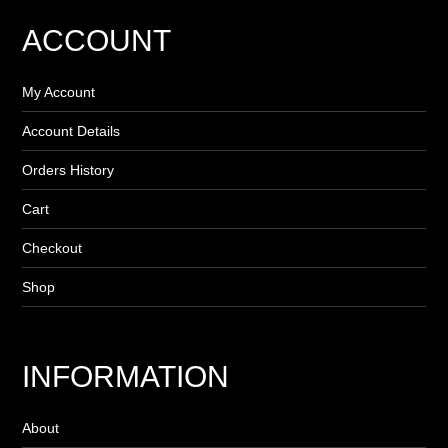
ACCOUNT
My Account
Account Details
Orders History
Cart
Checkout
Shop
INFORMATION
About