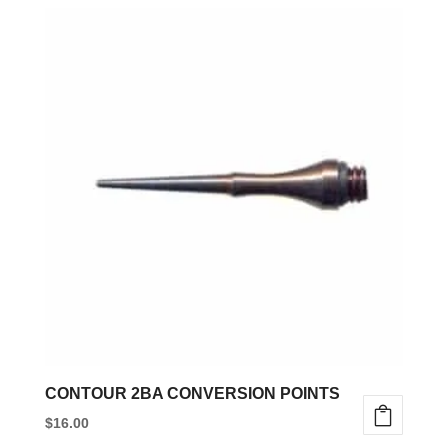
CONTOUR 2BA CONVERSION POINTS
$
16.00