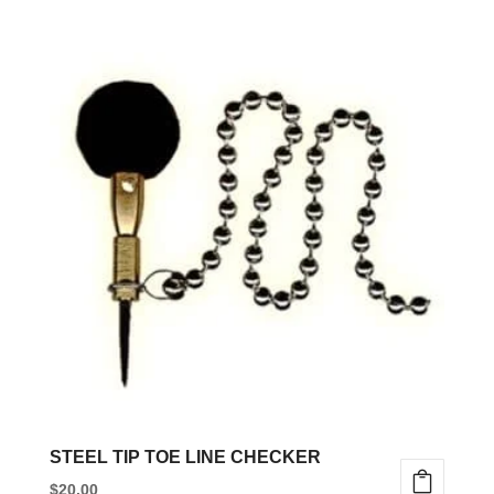
STEEL TIP TOE LINE CHECKER
$
20.00