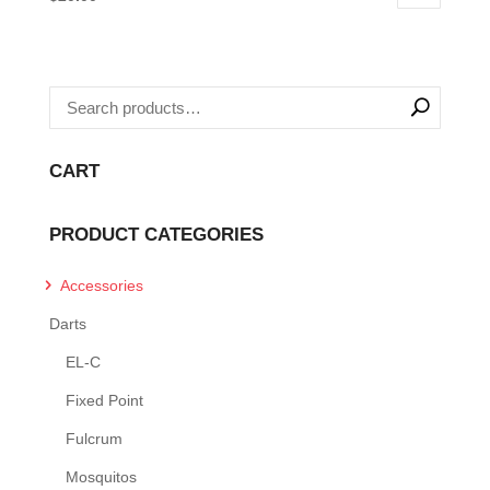
CART
PRODUCT CATEGORIES
Accessories
Darts
EL-C
Fixed Point
Fulcrum
Mosquitos