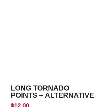
LONG TORNADO
POINTS – ALTERNATIVE
$
12.00