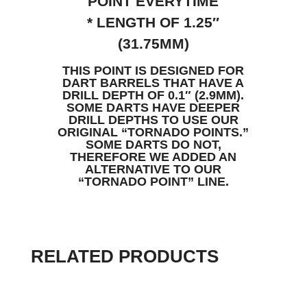
POINT EVERYTIME
* LENGTH OF 1.25″
(31.75MM)
THIS POINT IS DESIGNED FOR
DART BARRELS THAT HAVE A
DRILL DEPTH OF 0.1″ (2.9MM).
SOME DARTS HAVE DEEPER
DRILL DEPTHS TO USE OUR
ORIGINAL “TORNADO POINTS.”
SOME DARTS DO NOT,
THEREFORE WE ADDED AN
ALTERNATIVE TO OUR
“TORNADO POINT” LINE.
RELATED PRODUCTS