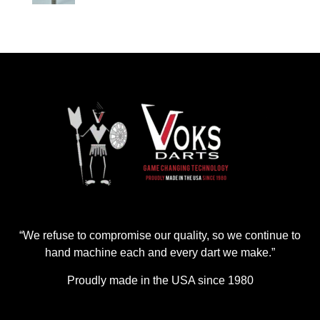
“We refuse to compromise our quality, so we continue to
hand machine each and every dart we make.”
Proudly made in the USA since 1980