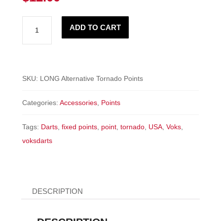
LONG
ADD TO CART
Tornado
Points
-
ALTERNATIVE
SKU:
LONG Alternative Tornado Points
quantity
Categories:
Accessories
,
Points
Tags:
Darts
,
fixed points
,
point
,
tornado
,
USA
,
Voks
,
voksdarts
DESCRIPTION