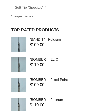
Soft Tip "Specials" ⭐
Stinger Series
TOP RATED PRODUCTS
"BANDIT" - Fulcrum
$
109.00
"BOMBER" - EL-C
$
119.00
"BOMBER" - Fixed Point
$
109.00
"BOMBER" - Fulcrum
$
119.00