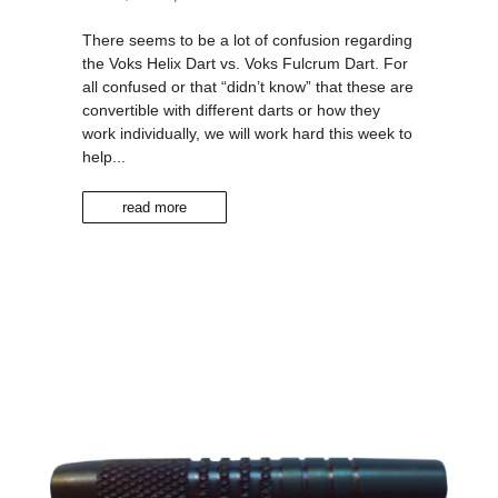
There seems to be a lot of confusion regarding
the Voks Helix Dart vs. Voks Fulcrum Dart. For
all confused or that “didn’t know” that these are
convertible with different darts or how they
work individually, we will work hard this week to
help...
read more