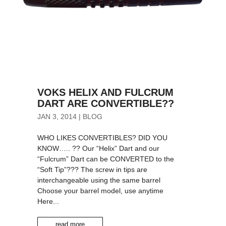
VOKS HELIX AND FULCRUM
DART ARE CONVERTIBLE??
JAN 3, 2014
|
BLOG
WHO LIKES CONVERTIBLES? DID YOU
KNOW….. ?? Our “Helix” Dart and our
“Fulcrum” Dart can be CONVERTED to the
“Soft Tip”??? The screw in tips are
interchangeable using the same barrel
Choose your barrel model, use anytime
Here...
read more