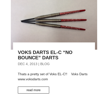
VOKS DARTS EL-C “NO
BOUNCE” DARTS
DEC 4, 2013
|
BLOG
Thats a pretty set of Voks EL-C!! Voks Darts
www.voksdarts.com
read more