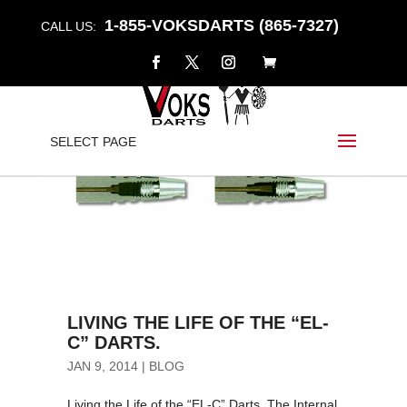
1-855-VOKSDARTS (865-7327)
CALL US:
SELECT PAGE
LIVING THE LIFE OF THE “EL-
C” DARTS.
JAN 9, 2014
|
BLOG
Living the Life of the “EL-C” Darts. The Internal