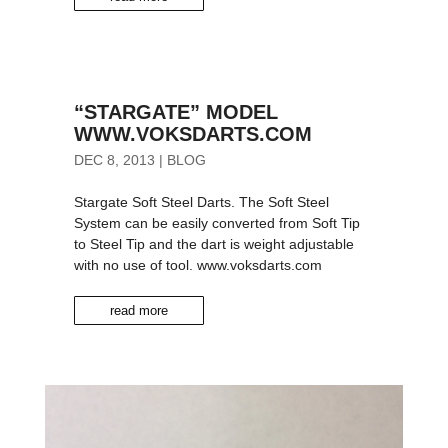
“STARGATE” MODEL
WWW.VOKSDARTS.COM
DEC 8, 2013
|
BLOG
Stargate Soft Steel Darts. The Soft Steel
System can be easily converted from Soft Tip
to Steel Tip and the dart is weight adjustable
with no use of tool. www.voksdarts.com
read more