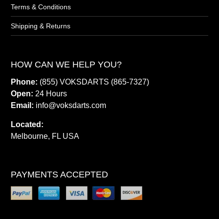
Terms & Conditions
Shipping & Returns
HOW CAN WE HELP YOU?
Phone:
(855) VOKSDARTS (865-7327)
Open:
24 Hours
Email:
info@voksdarts.com
Located:
Melbourne, FL USA
PAYMENTS ACCEPTED