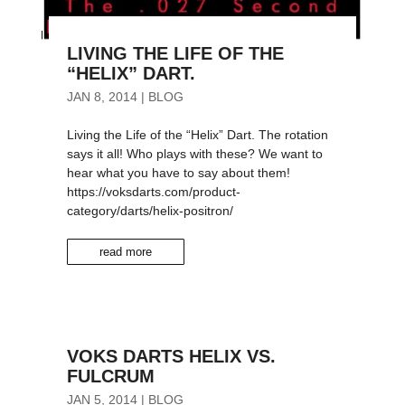
LIVING THE LIFE OF THE
“HELIX” DART.
JAN 8, 2014
|
BLOG
Living the Life of the “Helix” Dart. The rotation
says it all! Who plays with these? We want to
hear what you have to say about them!
https://voksdarts.com/product-
category/darts/helix-positron/
read more
VOKS DARTS HELIX VS.
FULCRUM
JAN 5, 2014
|
BLOG