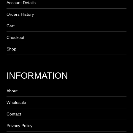
Account Details
Orders History
Cart
Checkout
Shop
INFORMATION
About
Wholesale
Contact
Privacy Policy