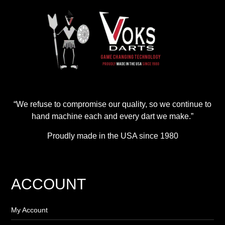
“We refuse to compromise our quality, so we continue to
hand machine each and every dart we make.”
Proudly made in the USA since 1980
ACCOUNT
My Account