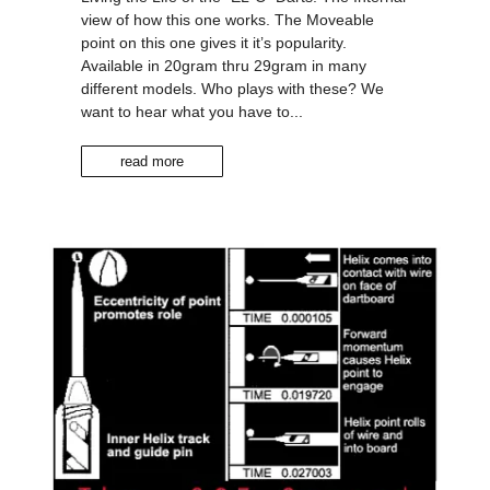
view of how this one works. The Moveable
point on this one gives it it’s popularity.
Available in 20gram thru 29gram in many
different models. Who plays with these? We
want to hear what you have to...
read more