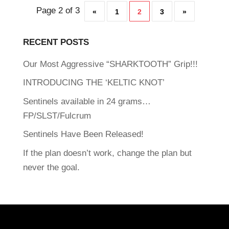
Page 2 of 3
«
1
2
3
»
RECENT POSTS
Our Most Aggressive “SHARKTOOTH” Grip!!!
INTRODUCING THE ‘KELTIC KNOT’
Sentinels available in 24 grams…
FP/SLST/Fulcrum
Sentinels Have Been Released!
If the plan doesn’t work, change the plan but
never the goal.