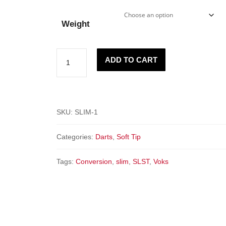
Weight
"SLIM"
ADD TO CART
-
Spring
Loaded
Soft
SKU:
SLIM-1
Tip
Categories:
Darts
,
Soft Tip
quantity
Tags:
Conversion
,
slim
,
SLST
,
Voks