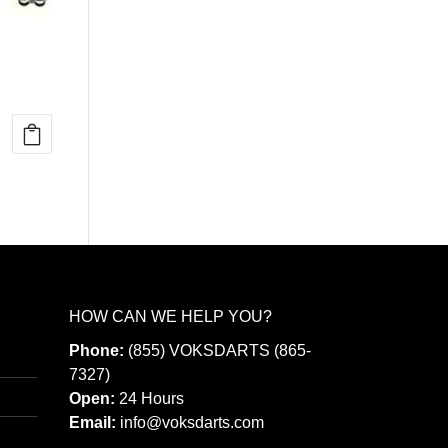
HOW CAN WE HELP YOU?
Phone:
(855) VOKSDARTS (865-
7327)
Open:
24 Hours
Email:
info@voksdarts.com