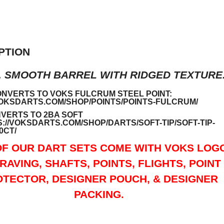
PTION
, SMOOTH BARREL WITH RIDGED TEXTURE
ONVERTS TO VOKS FULCRUM STEEL POINT:
VOKSDARTS.COM/SHOP/POINTS/POINTS-FULCRUM/
VERTS TO 2BA SOFT
://VOKSDARTS.COM/SHOP/DARTS/SOFT-TIP/SOFT-TIP-
0CT/
OF OUR DART SETS COME WITH VOKS LOG
RAVING, SHAFTS, POINTS, FLIGHTS, POINT
TECTOR, DESIGNER POUCH, & DESIGNER
PACKING.