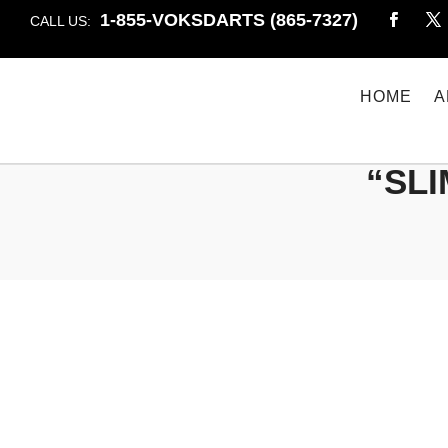
1-855-VOKSDARTS (865-7327)
CALL US:
HOME
A
“SLI