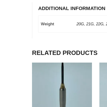
ADDITIONAL INFORMATION
Weight
20G, 21G, 22G, 
RELATED PRODUCTS