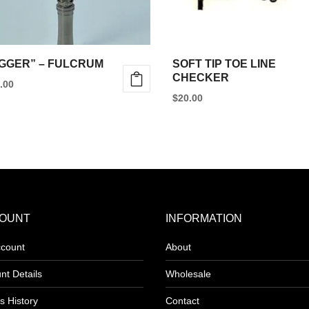
GGER” – FULCRUM
SOFT TIP TOE LINE
CHECKER
.00
$
20.00
uct
iple
ants.
ons
OUNT
INFORMATION
count
About
nt Details
Wholesale
sen
s History
Contact