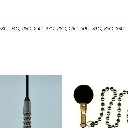
23G, 24G, 25G, 26G, 27G, 28G, 29G, 30G, 31G, 32G, 33G