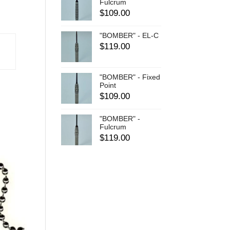
Fulcrum
$
109.00
"BOMBER" - EL-C
$
119.00
"BOMBER" - Fixed
Point
$
109.00
"BOMBER" -
Fulcrum
$
119.00