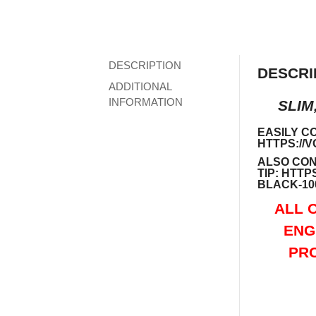
DESCRIPTION
DESCRI
ADDITIONAL
INFORMATION
SLIM
EASILY C
HTTPS://
ALSO CON
TIP:
HTTPS
BLACK-10
ALL 
ENG
PRO