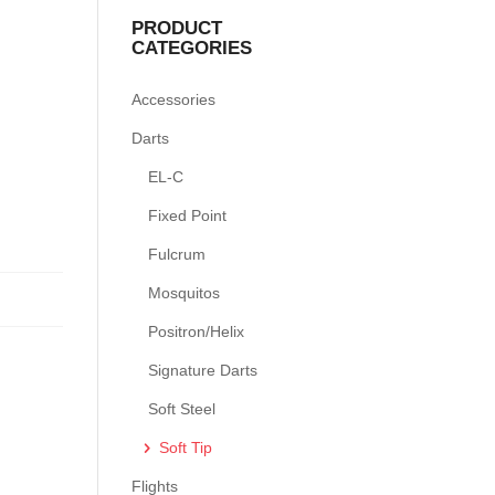
PRODUCT
CATEGORIES
Accessories
Darts
EL-C
Fixed Point
Fulcrum
Mosquitos
Positron/Helix
Signature Darts
Soft Steel
Soft Tip
Flights