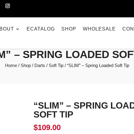
BOUT
ECATALOG
SHOP
WHOLESALE
CON
M” – SPRING LOADED SOF
Home
/
Shop
/
Darts
/
Soft Tip
/ “SLIM” – Spring Loaded Soft Tip
“SLIM” – SPRING LOA
SOFT TIP
$
109.00