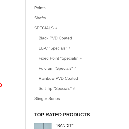
Points
Shafts
SPECIALS ⭐
Black PVD Coated
.
EL-C "Specials" ⭐
Fixed Point "Specials" ⭐
Fulcrum "Specials" ⭐
Rainbow PVD Coated
O
Soft Tip "Specials" ⭐
Stinger Series
TOP RATED PRODUCTS
"BANDIT" -