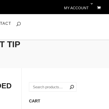
MY ACCOUNT
TACT
T TIP
DED
CART