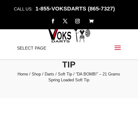
1-855-VOKSDARTS (865-7327)
CALL US:
“DA BOMB!” – 21 GRAMS
SELECT PAGE
SPRING LOADED SOFT
TIP
Home
/
Shop
/
Darts
/
Soft Tip
/ “DA BOMB!” – 21 Grams
Spring Loaded Soft Tip