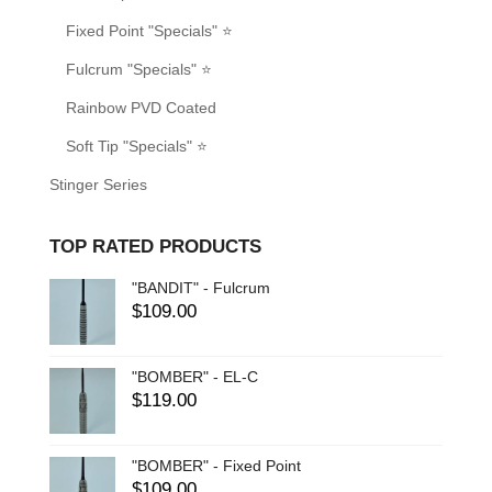
Fixed Point "Specials" ⭐
Fulcrum "Specials" ⭐
Rainbow PVD Coated
Soft Tip "Specials" ⭐
Stinger Series
TOP RATED PRODUCTS
"BANDIT" - Fulcrum
$
109.00
"BOMBER" - EL-C
$
119.00
"BOMBER" - Fixed Point
$
109.00