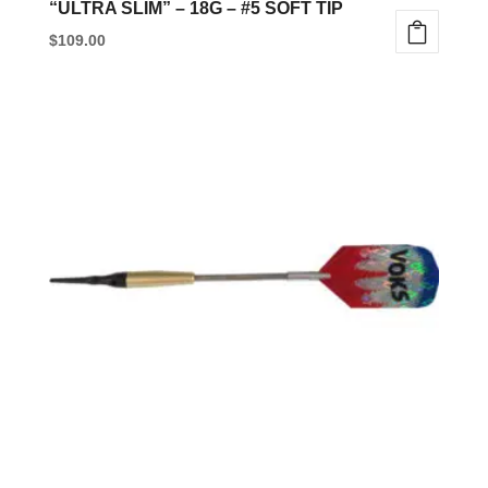
“ULTRA SLIM” – 18G – #5 SOFT TIP
$
109.00
This
product
has
multiple
variants.
The
options
may
be
chosen
on
the
product
page