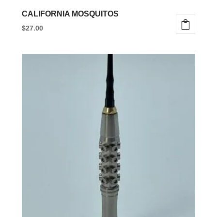
CALIFORNIA MOSQUITOS
$
27.00