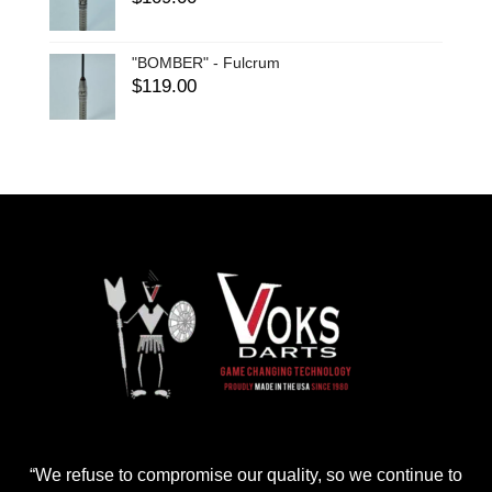
"BOMBER" - Fulcrum
$
119.00
“We refuse to compromise our quality, so we continue to