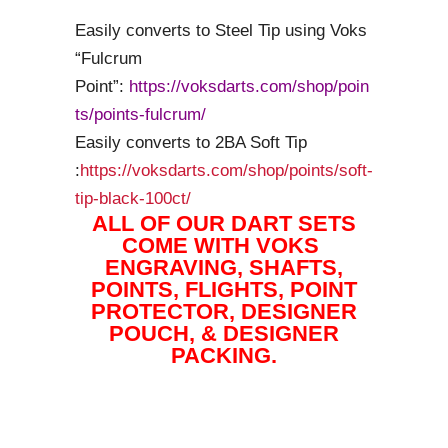
Easily converts to Steel Tip using Voks
“Fulcrum
Point”:
https://voksdarts.com/shop/poin
ts/points-fulcrum/
Easily converts to 2BA Soft Tip
:
https://voksdarts.com/shop/points/soft-
tip-black-100ct/
ALL OF OUR DART SETS
COME WITH VOKS
ENGRAVING, SHAFTS,
POINTS, FLIGHTS, POINT
PROTECTOR, DESIGNER
POUCH, & DESIGNER
PACKING.