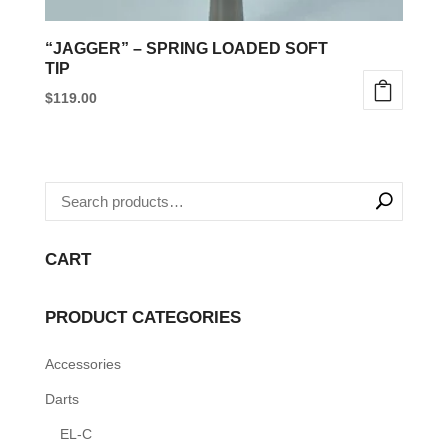
“JAGGER” – SPRING LOADED SOFT
TIP
$
119.00
This
product
has
multiple
variants.
CART
The
options
PRODUCT CATEGORIES
may
be
Accessories
chosen
Darts
on
the
EL-C