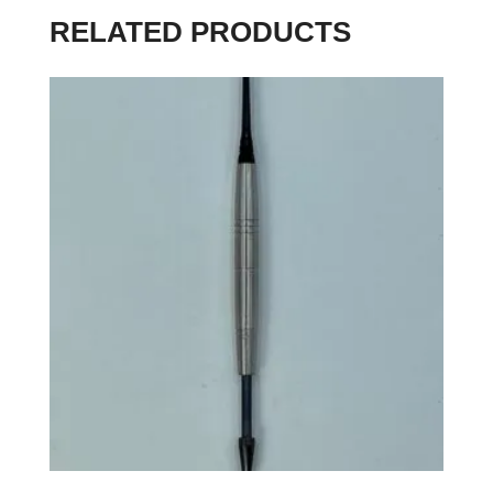
RELATED PRODUCTS