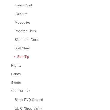
product
Fixed Point
page
Fulcrum
Mosquitos
Positron/Helix
Signature Darts
Soft Steel
Soft Tip
Flights
Points
Shafts
SPECIALS ⭐
Black PVD Coated
EL-C "Specials" ⭐