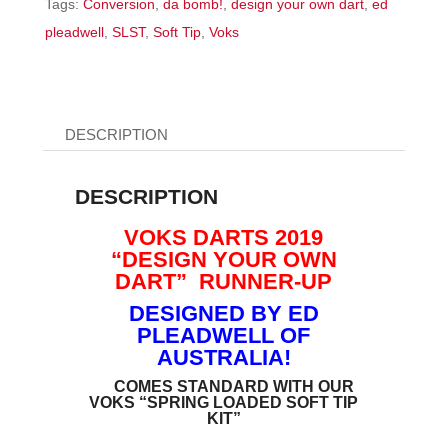
Tags:
Conversion
,
da bomb!
,
design your own dart
,
ed
Tip
pleadwell
,
SLST
,
Soft Tip
,
Voks
quantity
DESCRIPTION
DESCRIPTION
VOKS DARTS 2019
“DESIGN YOUR OWN
DART” RUNNER-UP
DESIGNED BY ED
PLEADWELL OF
AUSTRALIA!
COMES STANDARD WITH OUR
VOKS “SPRING LOADED SOFT TIP
KIT”