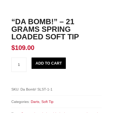
“DA BOMB!” – 21
GRAMS SPRING
LOADED SOFT TIP
$
109.00
"DA
ADD TO CART
BOMB!"
-
21
Grams
SKU:
Da Bomb! SLST-1-1
Spring
Categories:
Darts
,
Soft Tip
Loaded
Soft