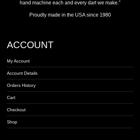
hand machine each and every dart we make.”
Proudly made in the USA since 1980
ACCOUNT
My Account
Account Details
Orders History
Cart
Checkout
Shop