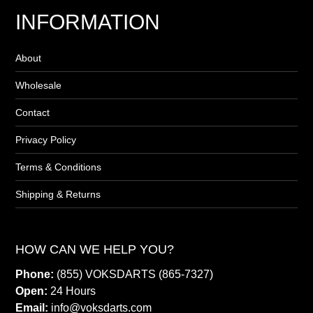
INFORMATION
About
Wholesale
Contact
Privacy Policy
Terms & Conditions
Shipping & Returns
HOW CAN WE HELP YOU?
Phone:
(855) VOKSDARTS (865-7327)
Open:
24 Hours
Email:
info@voksdarts.com