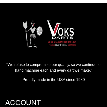
“We refuse to compromise our quality, so we continue to
hand machine each and every dart we make.”
Proudly made in the USA since 1980
ACCOUNT