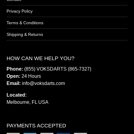
Privacy Policy
Terms & Conditions
Shipping & Returns
HOW CAN WE HELP YOU?
Phone:
(855) VOKSDARTS (865-7327)
Open:
24 Hours
Email:
info@voksdarts.com
Located:
Melbourne, FL USA
PAYMENTS ACCEPTED