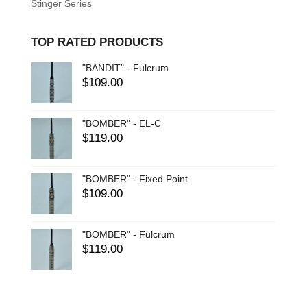
Stinger Series
TOP RATED PRODUCTS
"BANDIT" - Fulcrum
$
109.00
"BOMBER" - EL-C
$
119.00
"BOMBER" - Fixed Point
$
109.00
"BOMBER" - Fulcrum
$
119.00