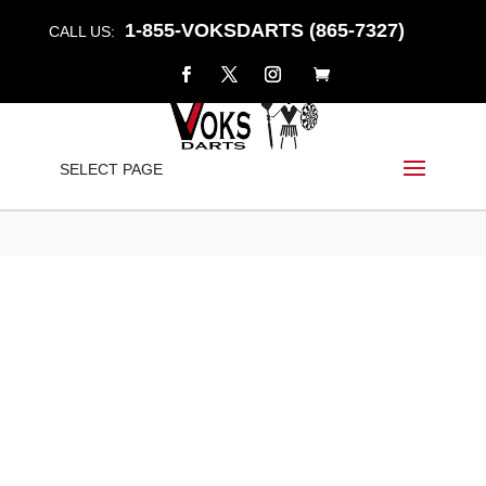
1-855-VOKSDARTS (865-7327)
CALL US:
“ANNIHILATOR” – EL-C
SELECT PAGE
Home
/
Shop
/
Darts
/
EL-C
/ “ANNIHILATOR” – EL-C