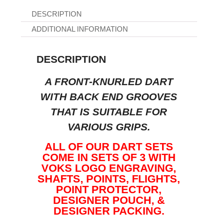
DESCRIPTION
ADDITIONAL INFORMATION
DESCRIPTION
A FRONT-KNURLED DART
WITH BACK END GROOVES
THAT IS SUITABLE FOR
VARIOUS GRIPS.
ALL OF OUR DART SETS
COME IN SETS OF 3 WITH
VOKS LOGO ENGRAVING,
SHAFTS, POINTS, FLIGHTS,
POINT PROTECTOR,
DESIGNER POUCH, &
DESIGNER PACKING.