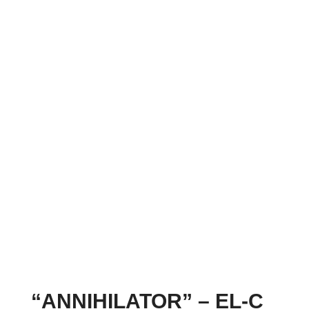
“ANNIHILATOR” – EL-C