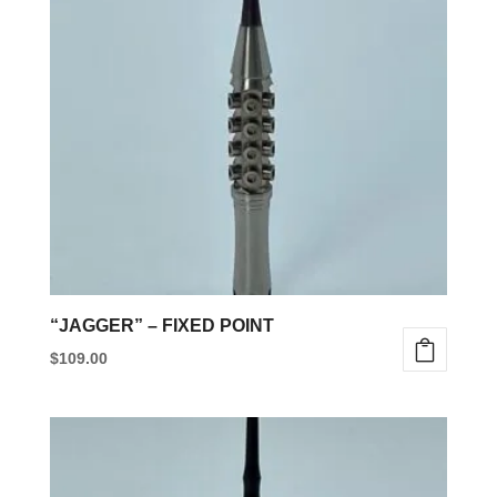
“JAGGER” – FIXED POINT
$
109.00
This
product
has
multiple