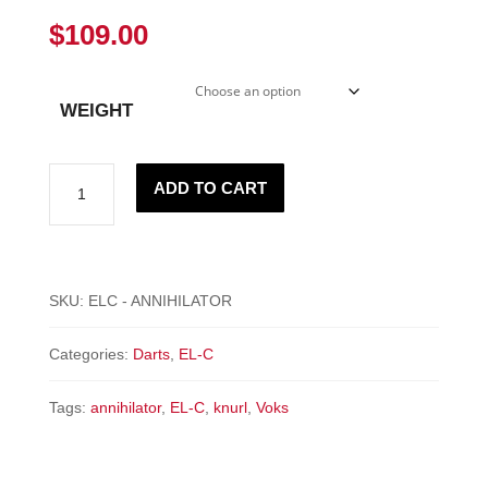
$
109.00
WEIGHT
"ANNIHILATOR"
ADD TO CART
-
EL-
C
quantity
SKU:
ELC - ANNIHILATOR
Categories:
Darts
,
EL-C
Tags:
annihilator
,
EL-C
,
knurl
,
Voks