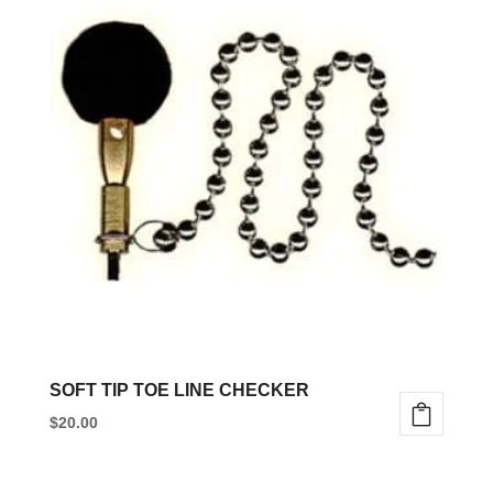
multiple
variants.
The
options
may
be
chosen
on
the
product
page
SOFT TIP TOE LINE CHECKER
$
20.00