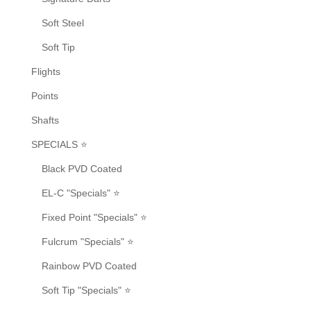
Soft Steel
Soft Tip
Flights
Points
Shafts
SPECIALS ⭐
Black PVD Coated
EL-C "Specials" ⭐
Fixed Point "Specials" ⭐
Fulcrum "Specials" ⭐
Rainbow PVD Coated
Soft Tip "Specials" ⭐