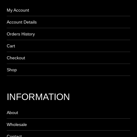
My Account
Account Details
Orders History
Cart
Checkout
Shop
INFORMATION
About
Wholesale
Contact