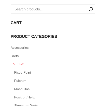
CART
PRODUCT CATEGORIES
Accessories
Darts
EL-C
Fixed Point
Fulcrum
Mosquitos
Positron/Helix
Signature Darts