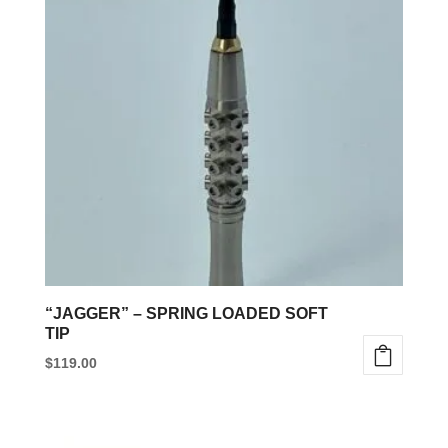
variants.
The
options
may
be
chosen
on
the
product
page
“JAGGER” – SPRING LOADED SOFT
TIP
$
119.00
This
product
has