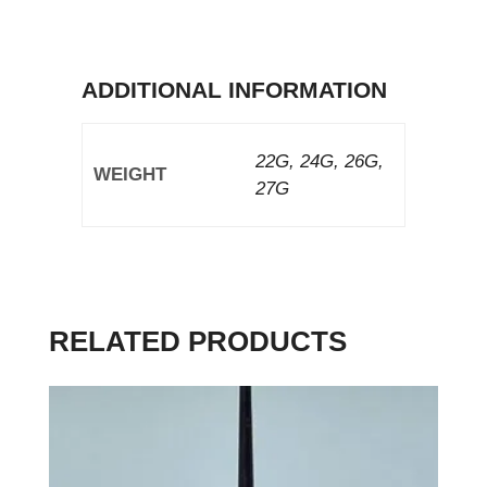
ADDITIONAL INFORMATION
22G, 24G, 26G,
WEIGHT
27G
RELATED PRODUCTS