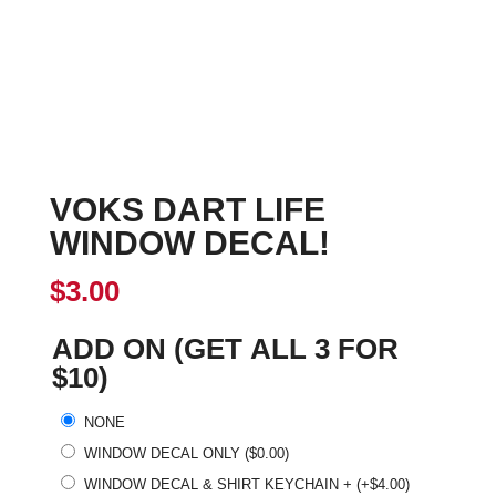
VOKS DART LIFE
WINDOW DECAL!
$
3.00
ADD ON (GET ALL 3 FOR
$10)
NONE
WINDOW DECAL ONLY
(
$
0.00
)
WINDOW DECAL & SHIRT KEYCHAIN +
(+
$
4.00
)