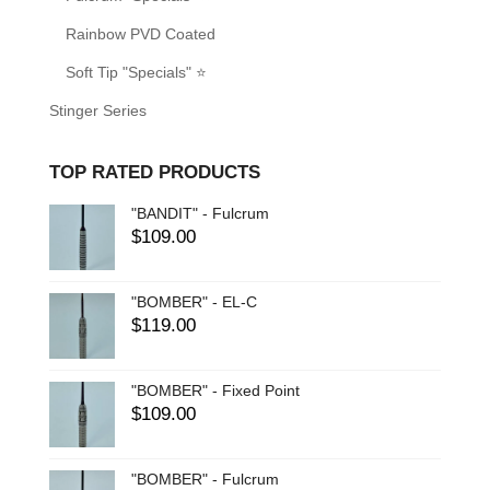
Rainbow PVD Coated
Soft Tip "Specials" ⭐
Stinger Series
TOP RATED PRODUCTS
"BANDIT" - Fulcrum
$
109.00
"BOMBER" - EL-C
$
119.00
"BOMBER" - Fixed Point
$
109.00
"BOMBER" - Fulcrum