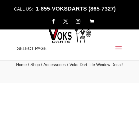
1-855-VOKSDARTS (865-7327)
CALL US:
VOKS DART LIFE WINDOW
SELECT PAGE
DECAL!
Home
/
Shop
/
Accessories
/ Voks Dart Life Window Decal!