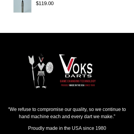
$
119.00
“We refuse to compromise our quality, so we continue to
hand machine each and every dart we make.”
Proudly made in the USA since 1980