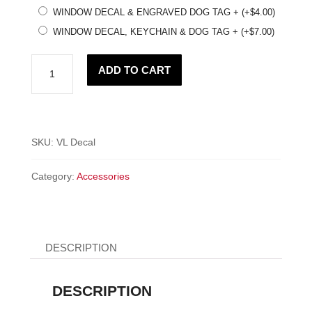
WINDOW DECAL & ENGRAVED DOG TAG +
(+
$
4.00
)
WINDOW DECAL, KEYCHAIN & DOG TAG +
(+
$
7.00
)
Voks
ADD TO CART
Dart
Life
Window
Decal!
SKU:
VL Decal
quantity
Category:
Accessories
DESCRIPTION
DESCRIPTION