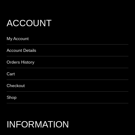
ACCOUNT
My Account
Account Details
Orders History
Cart
Checkout
Shop
INFORMATION