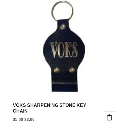
VOKS SHARPENING STONE KEY
CHAIN
Original
Current
$
5.00
$
3.00
price
price
This