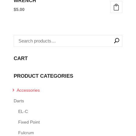
WRENCH
$
5.00
CART
PRODUCT CATEGORIES
Accessories
Darts
EL-C
Fixed Point
Fulcrum