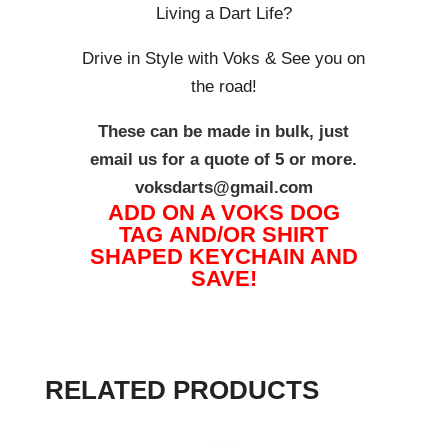
Living a Dart Life?
Drive in Style with Voks & See you on
the road!
These can be made in bulk, just
email us for a quote of 5 or more.
voksdarts@gmail.com
ADD ON A VOKS DOG
TAG AND/OR SHIRT
SHAPED KEYCHAIN AND
SAVE!
RELATED PRODUCTS