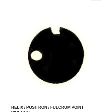
HELIX / POSITRON / FULCRUM POINT