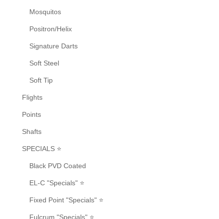
Mosquitos
Positron/Helix
Signature Darts
Soft Steel
Soft Tip
Flights
Points
Shafts
SPECIALS ⭐
Black PVD Coated
EL-C "Specials" ⭐
Fixed Point "Specials" ⭐
Fulcrum "Specials" ⭐