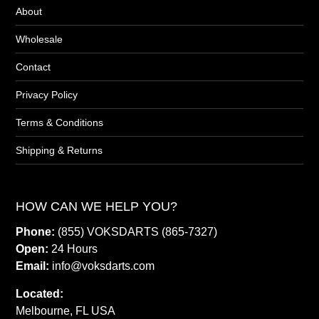
About
Wholesale
Contact
Privacy Policy
Terms & Conditions
Shipping & Returns
HOW CAN WE HELP YOU?
Phone:
(855) VOKSDARTS (865-7327)
Open:
24 Hours
Email:
info@voksdarts.com
Located:
Melbourne, FL USA