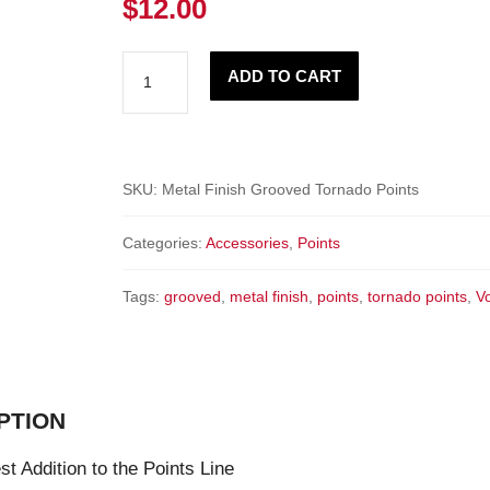
$
12.00
Tornado
ADD TO CART
Points
-
Metal
Finish
SKU:
Metal Finish Grooved Tornado Points
GROOVED
Categories:
Accessories
,
Points
Fixed
points
Tags:
grooved
,
metal finish
,
points
,
tornado points
,
V
quantity
PTION
t Addition to the Points Line