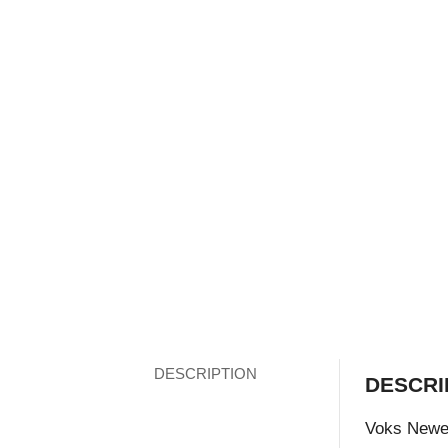
DESCRIPTION
DESCRI
Voks Newes