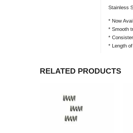
Stainless S
* Now Avail
* Smooth tr
* Consisten
* Length o
RELATED PRODUCTS