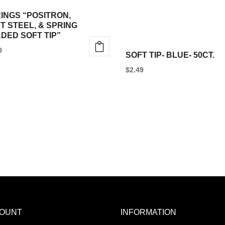
INGS “POSITRON,
T STEEL, & SPRING
DED SOFT TIP”
0
SOFT TIP- BLUE- 50CT.
$
2.49
OUNT
INFORMATION