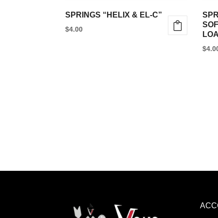
SPRINGS “HELIX & EL-C”
SPR
SOF
$
4.00
LOA
$
4.0
ACC