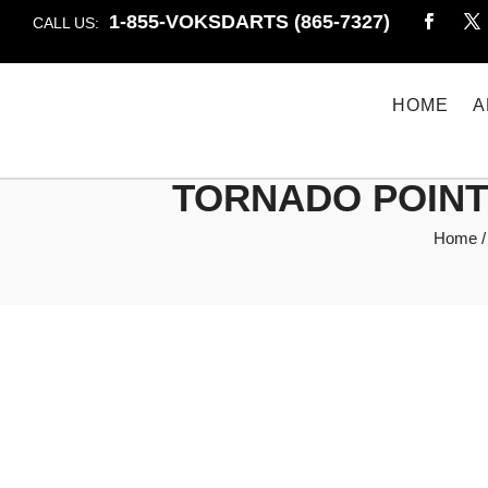
1-855-VOKSDARTS (865-7327)
CALL US:
HOME
A
TORNADO POINTS
Home