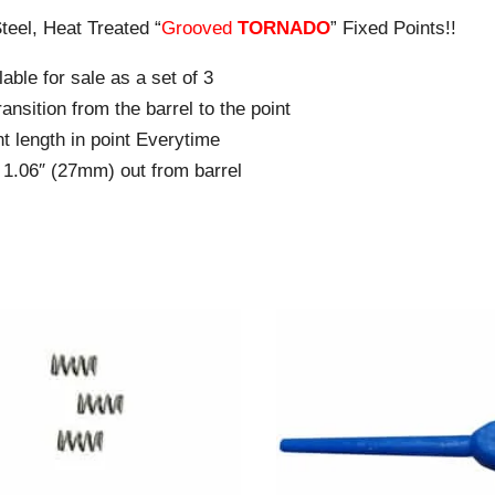
teel, Heat Treated “
Grooved
TORNADO
” Fixed Points!!
able for sale as a set of 3
ansition from the barrel to the point
t length in point Everytime
f 1.06″ (27mm) out from barrel