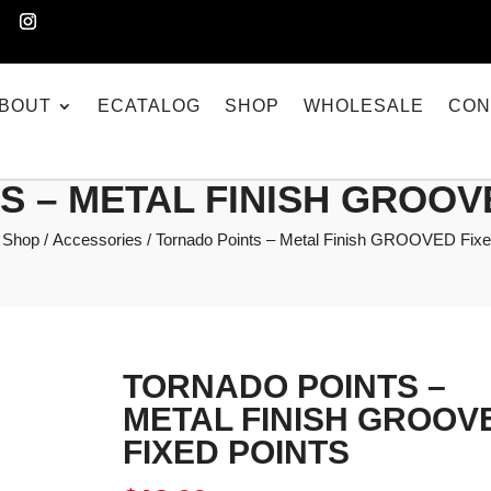
BOUT
ECATALOG
SHOP
WHOLESALE
CON
 – METAL FINISH GROOV
/
Shop
/
Accessories
/ Tornado Points – Metal Finish GROOVED Fixe
TORNADO POINTS –
METAL FINISH GROOV
FIXED POINTS