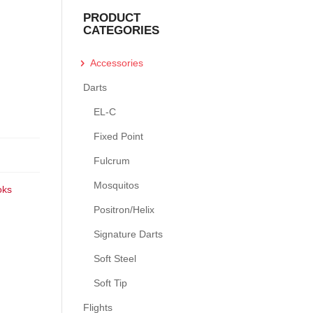
PRODUCT
CATEGORIES
Accessories
Darts
EL-C
Fixed Point
Fulcrum
Mosquitos
oks
Positron/Helix
Signature Darts
Soft Steel
Soft Tip
Flights