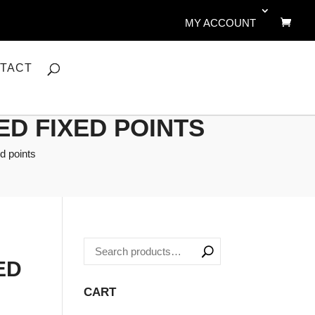
MY ACCOUNT
TACT
ED FIXED POINTS
d points
ED
CART