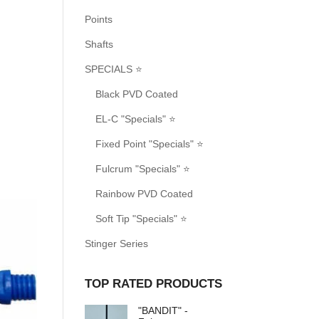
Points
Shafts
SPECIALS ⭐
Black PVD Coated
EL-C "Specials" ⭐
Fixed Point "Specials" ⭐
Fulcrum "Specials" ⭐
Rainbow PVD Coated
Soft Tip "Specials" ⭐
Stinger Series
TOP RATED PRODUCTS
"BANDIT" -