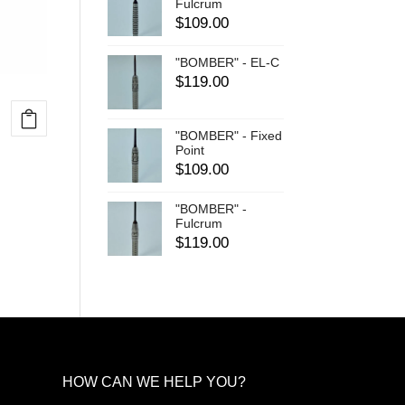
Fulcrum
$
109.00
"BOMBER" - EL-C
$
119.00
"BOMBER" - Fixed
Point
$
109.00
"BOMBER" -
Fulcrum
$
119.00
HOW CAN WE HELP YOU?