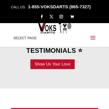
1-855-VOKSDARTS (865-7327)
CALL US:
SELECT PAGE
⭐ REVIEWS &
TESTIMONIALS ⭐
Show Us Your Love