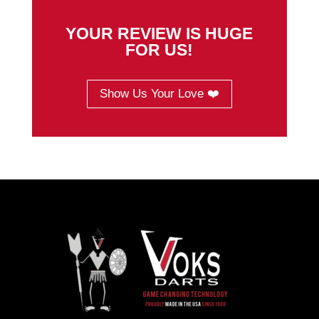
YOUR REVIEW IS HUGE
FOR US!
Show Us Your Love ❤️