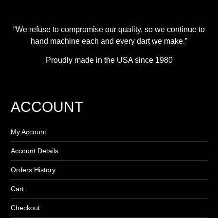
“We refuse to compromise our quality, so we continue to
hand machine each and every dart we make.”
Proudly made in the USA since 1980
ACCOUNT
My Account
Account Details
Orders History
Cart
Checkout