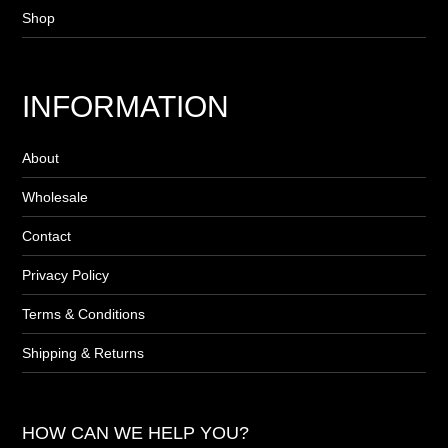
Shop
INFORMATION
About
Wholesale
Contact
Privacy Policy
Terms & Conditions
Shipping & Returns
HOW CAN WE HELP YOU?