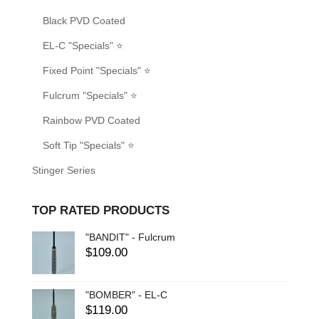
Black PVD Coated
EL-C "Specials" ⭐
Fixed Point "Specials" ⭐
Fulcrum "Specials" ⭐
Rainbow PVD Coated
Soft Tip "Specials" ⭐
Stinger Series
TOP RATED PRODUCTS
"BANDIT" - Fulcrum
$
109.00
"BOMBER" - EL-C
$
119.00