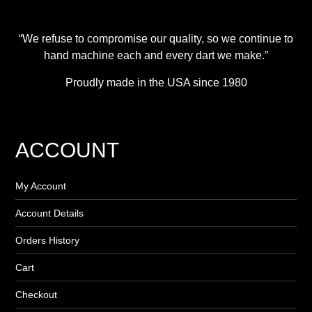
“We refuse to compromise our quality, so we continue to
hand machine each and every dart we make.”
Proudly made in the USA since 1980
ACCOUNT
My Account
Account Details
Orders History
Cart
Checkout