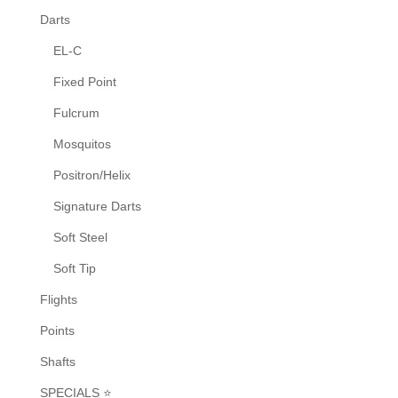
Darts
EL-C
Fixed Point
Fulcrum
Mosquitos
Positron/Helix
Signature Darts
Soft Steel
Soft Tip
Flights
Points
Shafts
SPECIALS ⭐