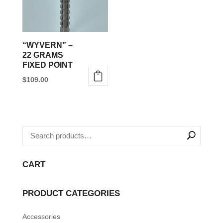
“WYVERN” –
22 GRAMS
FIXED POINT
$
109.00
CART
PRODUCT CATEGORIES
Accessories