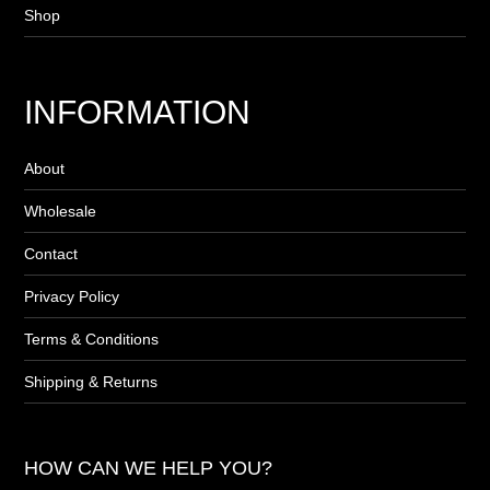
Shop
INFORMATION
About
Wholesale
Contact
Privacy Policy
Terms & Conditions
Shipping & Returns
HOW CAN WE HELP YOU?