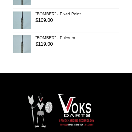
"BOMBER" - Fixed Point
$
109.00
"BOMBER" - Fulcrum
$
119.00