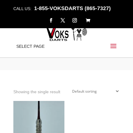
1-855-VOKSDARTS (865-7327)
CALL US:
WYVERN
SELECT PAGE
Home
/
Shop
/ Products tagged “wyvern”
Showing the single result