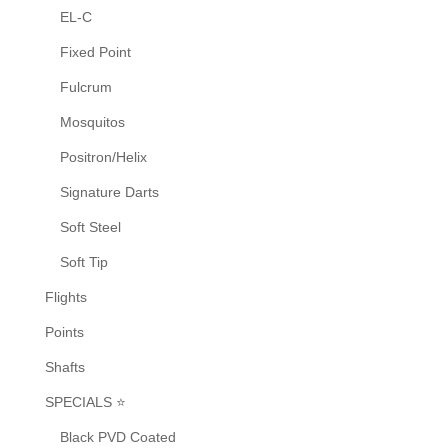
EL-C
Fixed Point
Fulcrum
Mosquitos
Positron/Helix
Signature Darts
Soft Steel
Soft Tip
Flights
Points
Shafts
SPECIALS ⭐
Black PVD Coated