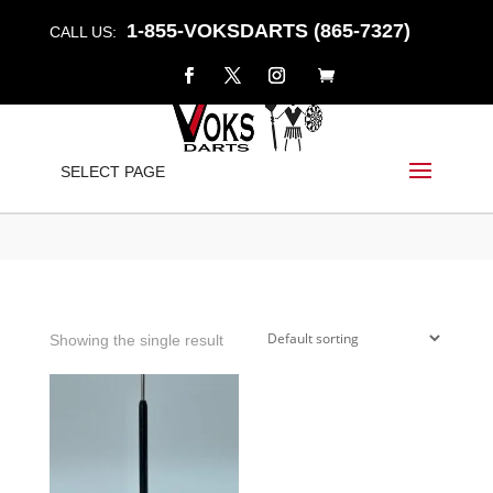
1-855-VOKSDARTS (865-7327)
CALL US:
UNIQUE
SELECT PAGE
Home
/
Shop
/ Products tagged “unique”
Showing the single result