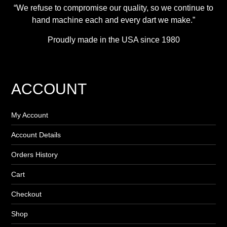
“We refuse to compromise our quality, so we continue to
hand machine each and every dart we make.”
Proudly made in the USA since 1980
ACCOUNT
My Account
Account Details
Orders History
Cart
Checkout
Shop