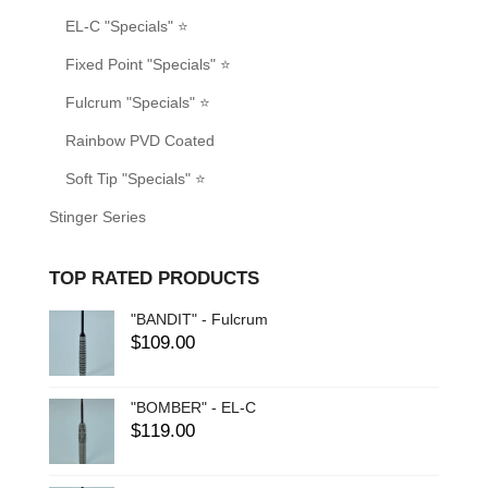
EL-C "Specials" ⭐
Fixed Point "Specials" ⭐
Fulcrum "Specials" ⭐
Rainbow PVD Coated
Soft Tip "Specials" ⭐
Stinger Series
TOP RATED PRODUCTS
"BANDIT" - Fulcrum
$
109.00
"BOMBER" - EL-C
$
119.00