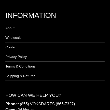
INFORMATION
About
Wholesale
Contact
Privacy Policy
Terms & Conditions
Shipping & Returns
HOW CAN WE HELP YOU?
Phone:
(855) VOKSDARTS (865-7327)
Open:
24 Hours