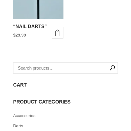
“NAIL DARTS”
$
29.99
CART
PRODUCT CATEGORIES
Accessories
Darts