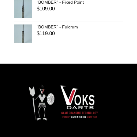
"BOMBER" - Fixed Point
$
109.00
"BOMBER" - Fulcrum
$
119.00