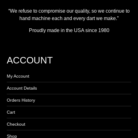
“We refuse to compromise our quality, so we continue to
hand machine each and every dart we make.”
Proudly made in the USA since 1980
ACCOUNT
My Account
Account Details
Orders History
Cart
Checkout
Shop