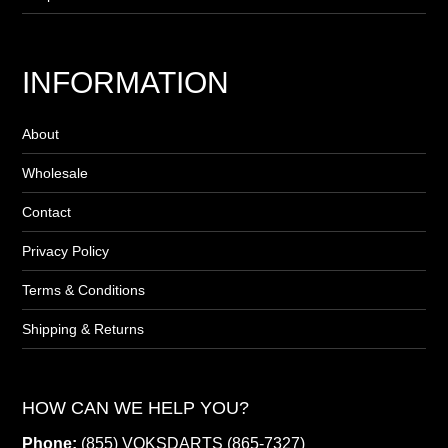
INFORMATION
About
Wholesale
Contact
Privacy Policy
Terms & Conditions
Shipping & Returns
HOW CAN WE HELP YOU?
Phone:
(855) VOKSDARTS (865-7327)