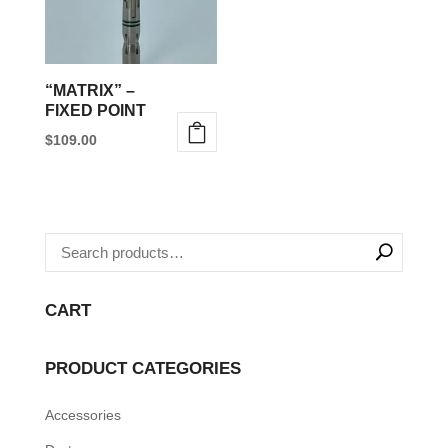
“MATRIX” –
FIXED POINT
$
109.00
This
product
has
multiple
variants.
The
CART
options
may
PRODUCT CATEGORIES
be
Accessories
chosen
on