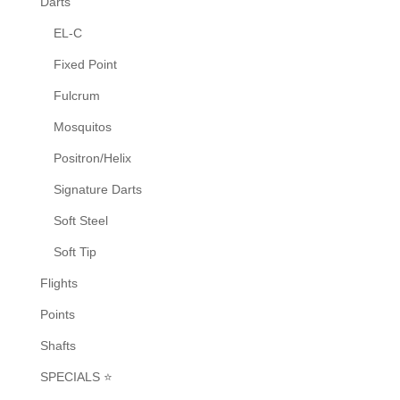
Darts
the
EL-C
product
Fixed Point
page
Fulcrum
Mosquitos
Positron/Helix
Signature Darts
Soft Steel
Soft Tip
Flights
Points
Shafts
SPECIALS ⭐