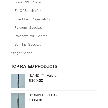
Black PVD Coated
EL-C "Specials" ⭐
Fixed Point "Specials" ⭐
Fulcrum "Specials" ⭐
Rainbow PVD Coated
Soft Tip "Specials" ⭐
Stinger Series
TOP RATED PRODUCTS
"BANDIT" - Fulcrum
$
109.00
"BOMBER" - EL-C
$
119.00