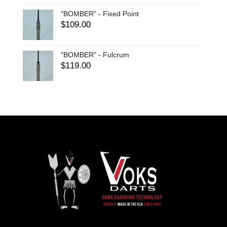
"BOMBER" - Fixed Point
$
109.00
"BOMBER" - Fulcrum
$
119.00