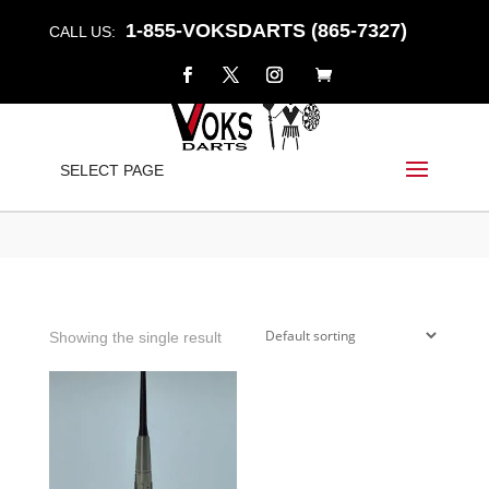
1-855-VOKSDARTS (865-7327)
CALL US:
TAPERED
SELECT PAGE
Home
/
Shop
/ Products tagged “tapered”
Showing the single result