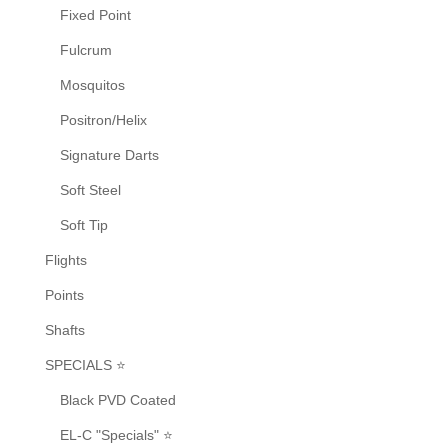
Fixed Point
Fulcrum
Mosquitos
Positron/Helix
Signature Darts
Soft Steel
Soft Tip
Flights
Points
Shafts
SPECIALS ⭐
Black PVD Coated
EL-C "Specials" ⭐