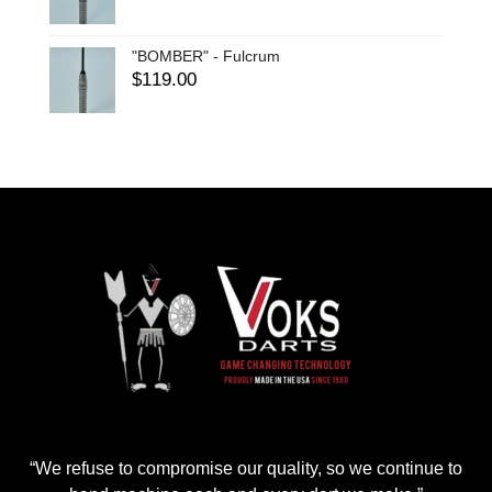
"BOMBER" - Fulcrum
$
119.00
“We refuse to compromise our quality, so we continue to