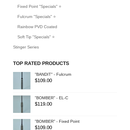
Fixed Point "Specials" ⭐
Fulcrum "Specials" ⭐
Rainbow PVD Coated
Soft Tip "Specials" ⭐
Stinger Series
TOP RATED PRODUCTS
"BANDIT" - Fulcrum
$
109.00
"BOMBER" - EL-C
$
119.00
"BOMBER" - Fixed Point
$
109.00