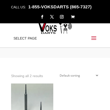
1-855-VOKSDARTS (865-7327)
CALL US:
SOFT STEEL
SELECT PAGE
Home
/
Shop
/ Products tagged “soft steel”
Showing all 2 results