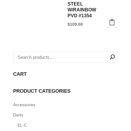
STEEL
W/RAINBOW
PVD #1354
$
109.00
CART
PRODUCT CATEGORIES
Accessories
Darts
EL-C