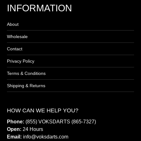
INFORMATION
About
Wholesale
Contact
Privacy Policy
Terms & Conditions
Shipping & Returns
HOW CAN WE HELP YOU?
Phone:
(855) VOKSDARTS (865-7327)
Open:
24 Hours
Email:
info@voksdarts.com