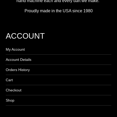
hand machine each and every dart we make.”
Proudly made in the USA since 1980
ACCOUNT
My Account
Account Details
Orders History
Cart
Checkout
Shop