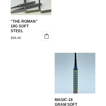
“THE ROMAN”
18G SOFT
STEEL
$
99.00
MAGIC-18
GRAM SOFT