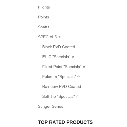
Flights
Points
Shafts
SPECIALS ⭐
Black PVD Coated
EL-C "Specials" ⭐
Fixed Point "Specials" ⭐
Fulcrum "Specials" ⭐
Rainbow PVD Coated
Soft Tip "Specials" ⭐
Stinger Series
TOP RATED PRODUCTS