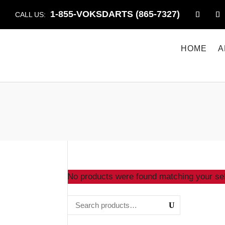
1-855-VOKSDARTS (865-7327)
CALL US:
HOME
A
No products were found matching your sel