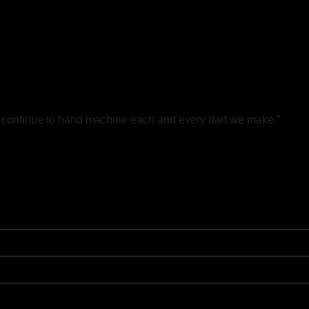
e continue to hand machine each and every dart we make.”