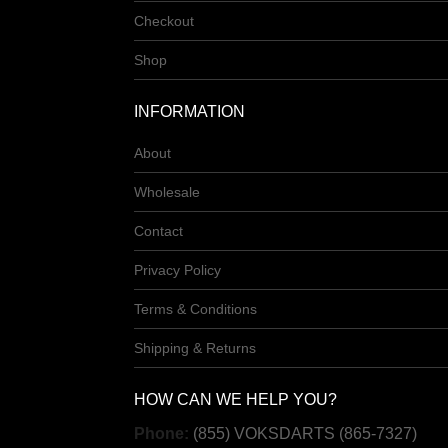
Checkout
Shop
INFORMATION
About
Wholesale
Contact
Privacy Policy
Terms & Conditions
Shipping & Returns
HOW CAN WE HELP YOU?
Phone:
(855) VOKSDARTS (865-7327)