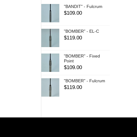
"BANDIT" - Fulcrum
$
109.00
"BOMBER" - EL-C
$
119.00
"BOMBER" - Fixed
Point
$
109.00
"BOMBER" - Fulcrum
$
119.00