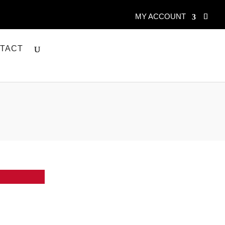
MY ACCOUNT
TACT