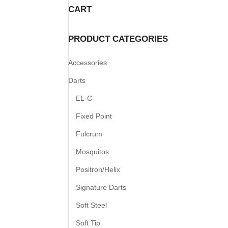
CART
PRODUCT CATEGORIES
Accessories
Darts
EL-C
Fixed Point
Fulcrum
Mosquitos
Positron/Helix
Signature Darts
Soft Steel
Soft Tip