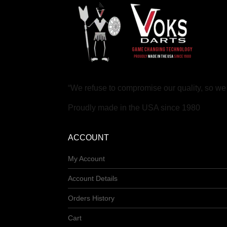
“We refuse to compromise our quality, so w
Proudly made in the USA since 1980
ACCOUNT
My Account
Account Details
Orders History
Cart