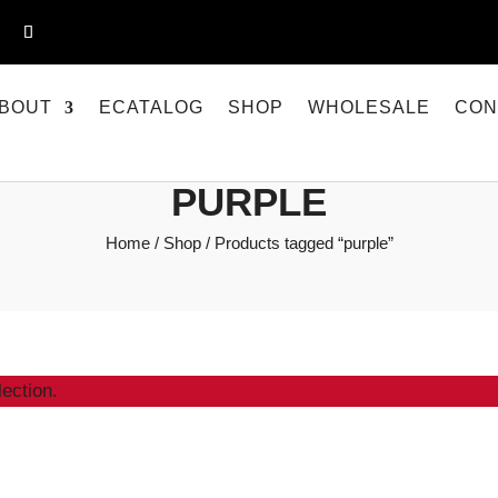
BOUT
ECATALOG
SHOP
WHOLESALE
CON
PURPLE
Home
/
Shop
/ Products tagged “purple”
ection.