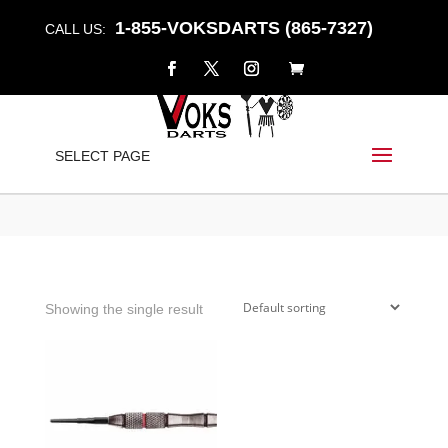
1-855-VOKSDARTS (865-7327)
CALL US:
LANCER
SELECT PAGE
Home
/
Shop
/ Products tagged “lancer”
Showing the single result