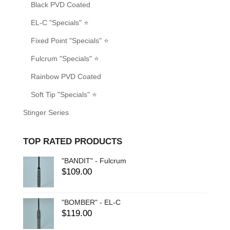
Black PVD Coated
EL-C "Specials" ⭐
Fixed Point "Specials" ⭐
Fulcrum "Specials" ⭐
Rainbow PVD Coated
Soft Tip "Specials" ⭐
Stinger Series
TOP RATED PRODUCTS
"BANDIT" - Fulcrum
$
109.00
"BOMBER" - EL-C
$
119.00