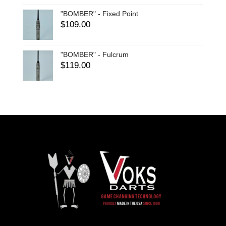
"BOMBER" - Fixed Point
$
109.00
"BOMBER" - Fulcrum
$
119.00