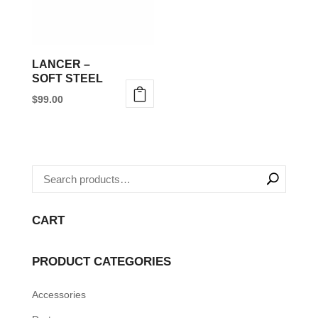
LANCER –
SOFT STEEL
$
99.00
This
product
has
multiple
variants.
The
CART
options
may
PRODUCT CATEGORIES
be
Accessories
chosen
on