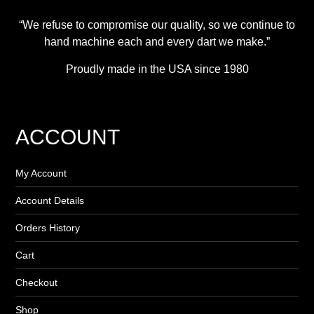
“We refuse to compromise our quality, so we continue to
hand machine each and every dart we make.”
Proudly made in the USA since 1980
ACCOUNT
My Account
Account Details
Orders History
Cart
Checkout
Shop