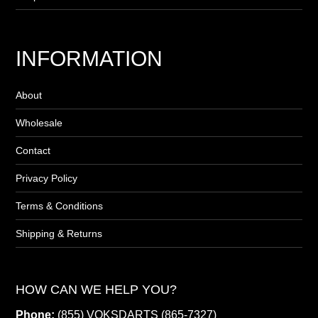
INFORMATION
About
Wholesale
Contact
Privacy Policy
Terms & Conditions
Shipping & Returns
HOW CAN WE HELP YOU?
Phone:
(855) VOKSDARTS (865-7327)