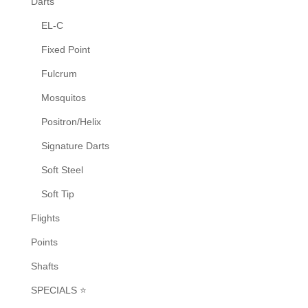
Darts
the
EL-C
product
Fixed Point
page
Fulcrum
Mosquitos
Positron/Helix
Signature Darts
Soft Steel
Soft Tip
Flights
Points
Shafts
SPECIALS ⭐