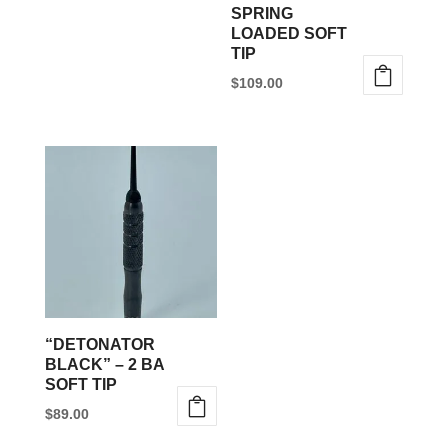
SPRING
on
LOADED SOFT
the
TIP
product
$
109.00
page
This
product
has
multiple
variants.
The
options
may
be
“DETONATOR
chosen
BLACK” – 2 BA
SOFT TIP
on
$
89.00
the
This
product