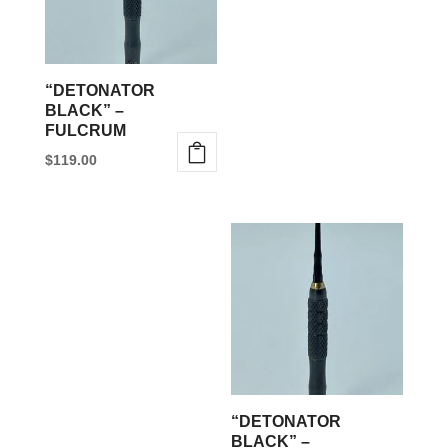
“DETONATOR
BLACK” –
FULCRUM
$
119.00
This
product
has
multiple
variants.
The
options
may
be
“DETONATOR
chosen
BLACK” –