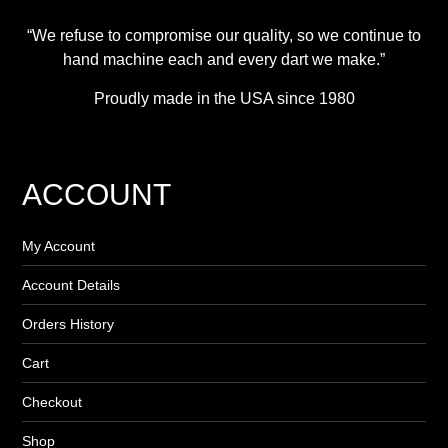
“We refuse to compromise our quality, so we continue to
hand machine each and every dart we make.”
Proudly made in the USA since 1980
ACCOUNT
My Account
Account Details
Orders History
Cart
Checkout
Shop