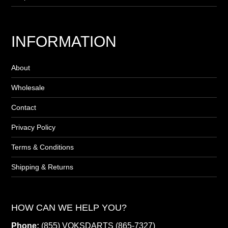
INFORMATION
About
Wholesale
Contact
Privacy Policy
Terms & Conditions
Shipping & Returns
HOW CAN WE HELP YOU?
Phone:
(855) VOKSDARTS (865-7327)