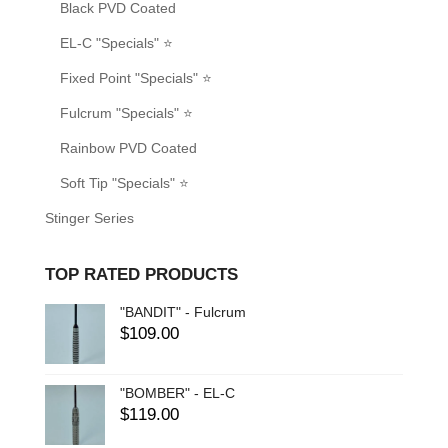
Black PVD Coated
EL-C "Specials" ⭐
Fixed Point "Specials" ⭐
Fulcrum "Specials" ⭐
Rainbow PVD Coated
Soft Tip "Specials" ⭐
Stinger Series
TOP RATED PRODUCTS
"BANDIT" - Fulcrum
$
109.00
"BOMBER" - EL-C
$
119.00