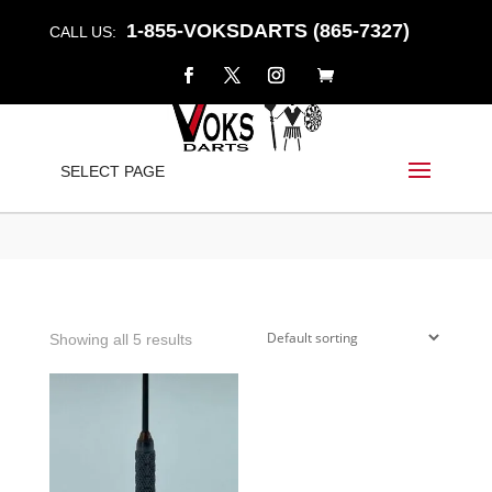
1-855-VOKSDARTS (865-7327)
CALL US:
DETONATOR
SELECT PAGE
Home
/
Shop
/ Products tagged “detonator”
Showing all 5 results