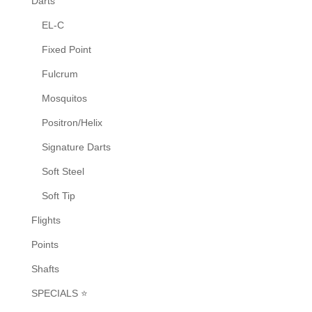
Darts
the
EL-C
product
Fixed Point
page
Fulcrum
Mosquitos
Positron/Helix
Signature Darts
Soft Steel
Soft Tip
Flights
Points
Shafts
SPECIALS ⭐