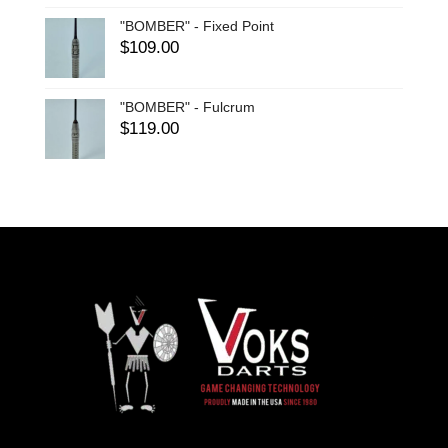
"BOMBER" - Fixed Point
$
109.00
"BOMBER" - Fulcrum
$
119.00