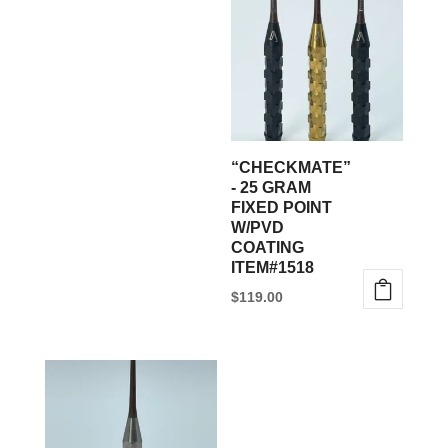
multiple
variants.
The
options
may
be
“CHECKMATE”
chosen
- 25 GRAM
FIXED POINT
on
W/PVD
the
COATING
product
ITEM#1518
page
$
119.00