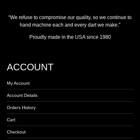
“We refuse to compromise our quality, so we continue to
hand machine each and every dart we make.”
Proudly made in the USA since 1980
ACCOUNT
My Account
Account Details
Orders History
Cart
Checkout