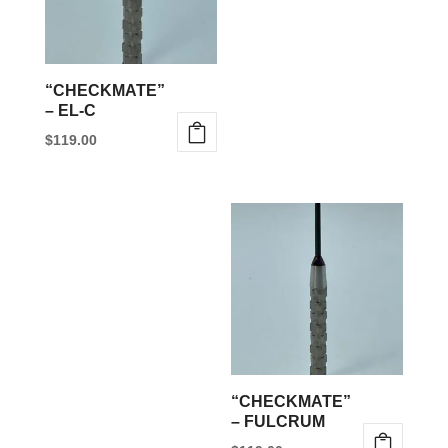
“CHECKMATE”
– EL-C
$
119.00
This
product
has
multiple
variants.
The
options
may
be
“CHECKMATE”
chosen
– FULCRUM
on