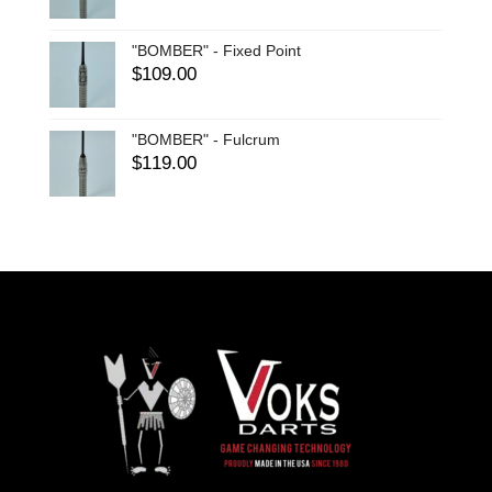
"BOMBER" - Fixed Point
$
109.00
"BOMBER" - Fulcrum
$
119.00