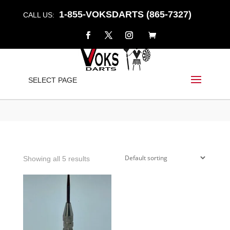
1-855-VOKSDARTS (865-7327)
CALL US:
CHECKMATE
SELECT PAGE
Home
/
Shop
/ Products tagged “checkmate”
Showing all 5 results