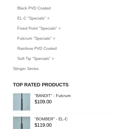
Black PVD Coated
EL-C "Specials" ⭐
Fixed Point "Specials" ⭐
Fulcrum "Specials" ⭐
Rainbow PVD Coated
Soft Tip "Specials" ⭐
Stinger Series
TOP RATED PRODUCTS
"BANDIT" - Fulcrum
$
109.00
"BOMBER" - EL-C
$
119.00