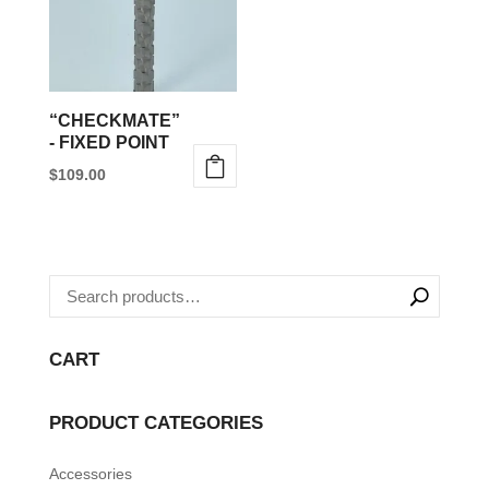
“CHECKMATE”
- FIXED POINT
$
109.00
This
product
has
multiple
variants.
The
CART
options
may
PRODUCT CATEGORIES
be
Accessories
chosen