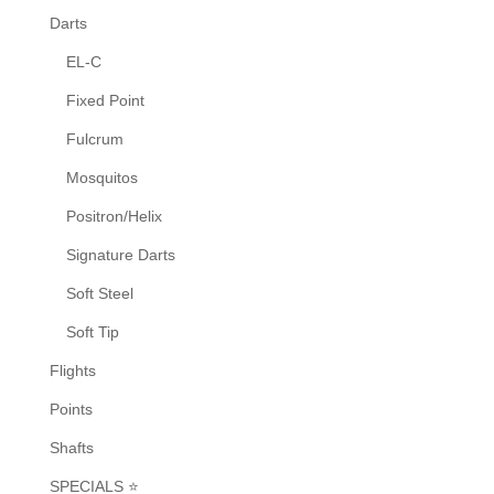
on
Darts
the
EL-C
product
Fixed Point
page
Fulcrum
Mosquitos
Positron/Helix
Signature Darts
Soft Steel
Soft Tip
Flights
Points
Shafts
SPECIALS ⭐