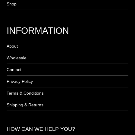
Shop
INFORMATION
About
Wholesale
Contact
Privacy Policy
Terms & Conditions
Shipping & Returns
HOW CAN WE HELP YOU?