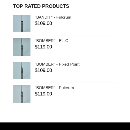
TOP RATED PRODUCTS
"BANDIT" - Fulcrum
$
109.00
"BOMBER" - EL-C
$
119.00
"BOMBER" - Fixed Point
$
109.00
"BOMBER" - Fulcrum
$
119.00