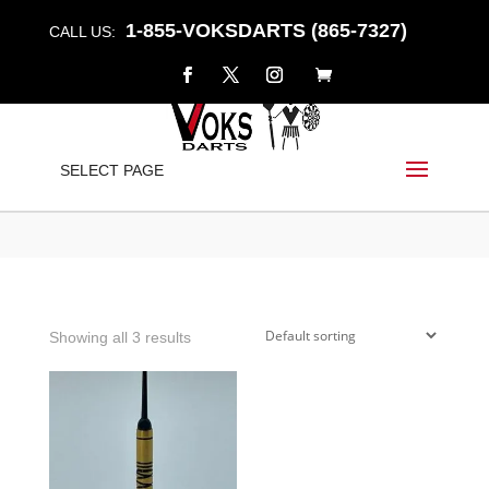
1-855-VOKSDARTS (865-7327)
CALL US:
ARMINO
SELECT PAGE
Home
/
Shop
/ Products tagged “armino”
Showing all 3 results