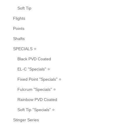
Soft Tip
Flights
Points
Shafts
SPECIALS ⭐
Black PVD Coated
EL-C "Specials" ⭐
Fixed Point "Specials" ⭐
Fulcrum "Specials" ⭐
Rainbow PVD Coated
Soft Tip "Specials" ⭐
Stinger Series