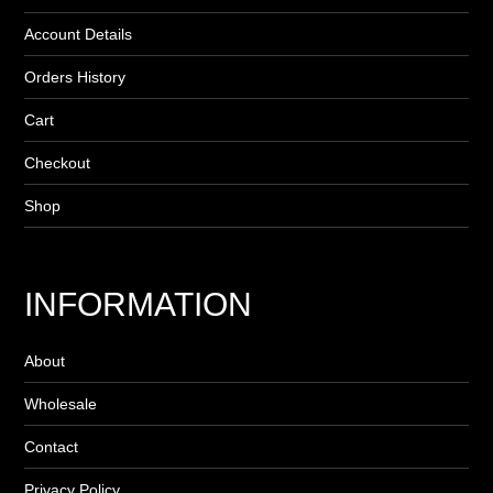
Account Details
Orders History
Cart
Checkout
Shop
INFORMATION
About
Wholesale
Contact
Privacy Policy