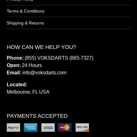
Terms & Conditions
Shipping & Returns
HOW CAN WE HELP YOU?
Phone:
(855) VOKSDARTS (865-7327)
Open:
24 Hours
Email:
info@voksdarts.com
Located:
Melbourne, FL USA
PAYMENTS ACCEPTED