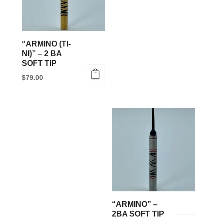
“ARMINO (TI-
NI)” – 2 BA
SOFT TIP
$
79.00
This
product
has
multiple
variants.
The
options
may
be
“ARMINO” –
chosen
2BA SOFT TIP