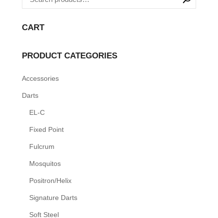
variants.
The
CART
options
may
PRODUCT CATEGORIES
be
Accessories
chosen
on
Darts
the
EL-C
product
Fixed Point
page
Fulcrum
Mosquitos
Positron/Helix
Signature Darts
Soft Steel