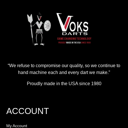
“We refuse to compromise our quality, so we continue to
hand machine each and every dart we make.”
Proudly made in the USA since 1980
ACCOUNT
My Account