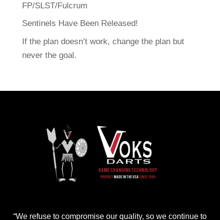
FP/SLST/Fulcrum
Sentinels Have Been Released!
If the plan doesn’t work, change the plan but
never the goal.
“We refuse to compromise our quality, so we continue to