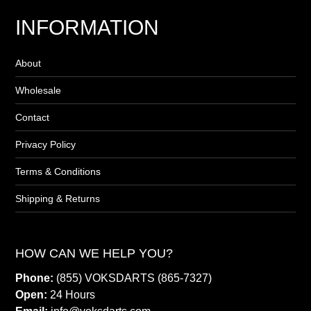
INFORMATION
About
Wholesale
Contact
Privacy Policy
Terms & Conditions
Shipping & Returns
HOW CAN WE HELP YOU?
Phone:
(855) VOKSDARTS (865-7327)
Open:
24 Hours