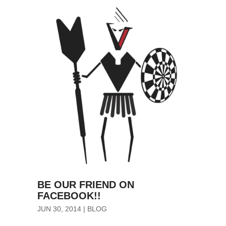
BE OUR FRIEND ON
FACEBOOK!!
JUN 30, 2014
|
BLOG