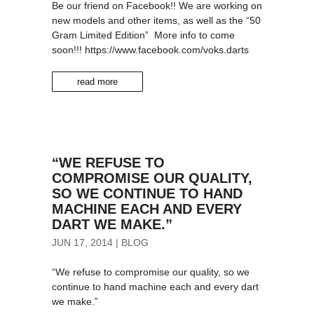
Be our friend on Facebook!! We are working on
new models and other items, as well as the “50
Gram Limited Edition” More info to come
soon!!! https://www.facebook.com/voks.darts
read more
“WE REFUSE TO
COMPROMISE OUR QUALITY,
SO WE CONTINUE TO HAND
MACHINE EACH AND EVERY
DART WE MAKE.”
JUN 17, 2014
|
BLOG
“We refuse to compromise our quality, so we
continue to hand machine each and every dart
we make.”