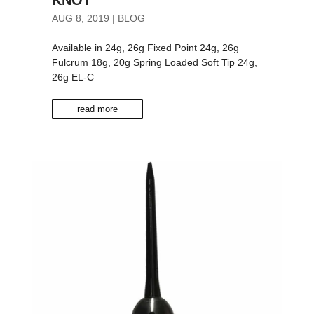
AUG 8, 2019
|
BLOG
Available in 24g, 26g Fixed Point 24g, 26g
Fulcrum 18g, 20g Spring Loaded Soft Tip 24g,
26g EL-C
read more