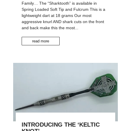
Family… The “Sharktooth” is available in
Spring Loaded Soft Tip and Fulcrum This is a
lightweight dart at 18 grams Our most
aggressive knurl AND shark cuts on the front
and back make this the most...
read more
INTRODUCING THE ‘KELTIC
KNOT’