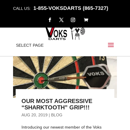
1-855-VOKSDARTS (865-7327)
CALL US:
SELECT PAGE
OUR MOST AGGRESSIVE
“SHARKTOOTH” GRIP!!!
AUG 20, 2019
|
BLOG
Introducing our newest member of the Voks