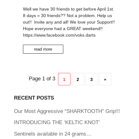
Well we have 30 friends to get before April 1st.
8 days = 30 friends?? Not a problem. Help us
out!! Invite any and all! We love your Support!!
Hope everyone had a GREAT weekend!!
https://www.facebook.com/voks.darts
read more
Page 1 of 3
1
2
3
»
RECENT POSTS
Our Most Aggressive “SHARKTOOTH” Grip!!!
INTRODUCING THE ‘KELTIC KNOT’
Sentinels available in 24 grams…