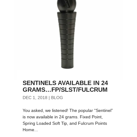
SENTINELS AVAILABLE IN 24
GRAMS…FP/SLST/FULCRUM
DEC 1, 2018
|
BLOG
You asked, we listened! The popular “Sentinel”
is now available in 24 grams. Fixed Point,
Spring Loaded Soft Tip, and Fulcrum Points
Home...