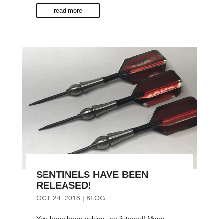
read more
SENTINELS HAVE BEEN
RELEASED!
OCT 24, 2018
|
BLOG
You have been asking, we listened! Many