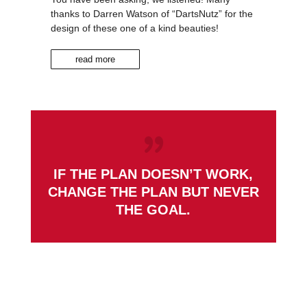
thanks to Darren Watson of “DartsNutz” for the
design of these one of a kind beauties!
read more
IF THE PLAN DOESN’T WORK,
CHANGE THE PLAN BUT NEVER
THE GOAL.