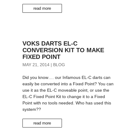
read more
VOKS DARTS EL-C
CONVERSION KIT TO MAKE
FIXED POINT
MAY 21, 2014
|
BLOG
Did you know…. our Infamous EL-C darts can
easily be converted into a Fixed Point? You can
use it as the EL-C moveable point, or use the
EL-C Fixed Point Kit to change it to a Fixed
Point with no tools needed. Who has used this
system??
read more