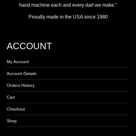
hand machine each and every dart we make.”
Proudly made in the USA since 1980
ACCOUNT
My Account
Account Details
Orders History
Cart
Checkout
Shop