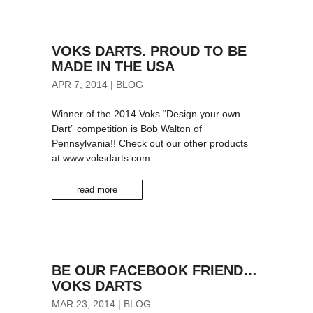
VOKS DARTS. PROUD TO BE
MADE IN THE USA
APR 7, 2014
|
BLOG
Winner of the 2014 Voks “Design your own
Dart” competition is Bob Walton of
Pennsylvania!! Check out our other products
at www.voksdarts.com
read more
BE OUR FACEBOOK FRIEND…
VOKS DARTS
MAR 23, 2014
|
BLOG